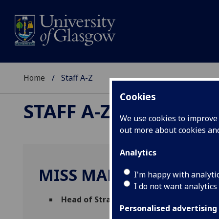
Home
Staff A-Z
Cookies
STAFF A-Z
We use cookies to improve u
out more about cookies a
Analytics
MISS MARIE-CLAIRE JO
I'm happy with analyti
I do not want analytics
Head of Strategic Engagement
(
The Tra
Personalised advertising