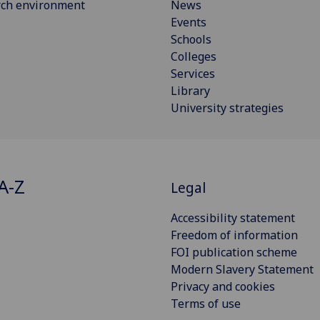
rch environment
News
Events
Schools
Colleges
Services
Library
University strategies
A-Z
Legal
Accessibility statement
Freedom of information
FOI publication scheme
Modern Slavery Statement
Privacy and cookies
Terms of use