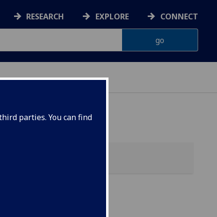
RESEARCH
EXPLORE
CONNECT
hird parties. You can find