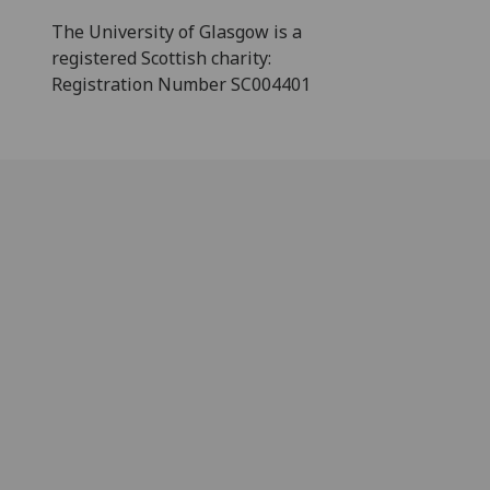
The University of Glasgow is a
registered Scottish charity:
Registration Number SC004401