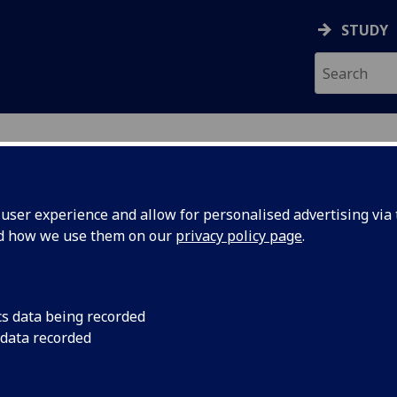
STUDY
ser experience and allow for personalised advertising via t
nd how we use them on our
privacy policy page
.
NES
cs data being recorded
 data recorded
nsformation Team
)