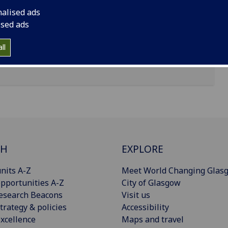
nalised ads
ised ads
ll
CH
EXPLORE
nits A-Z
Meet World Changing Glas
pportunities A-Z
City of Glasgow
esearch Beacons
Visit us
trategy & policies
Accessibility
xcellence
Maps and travel