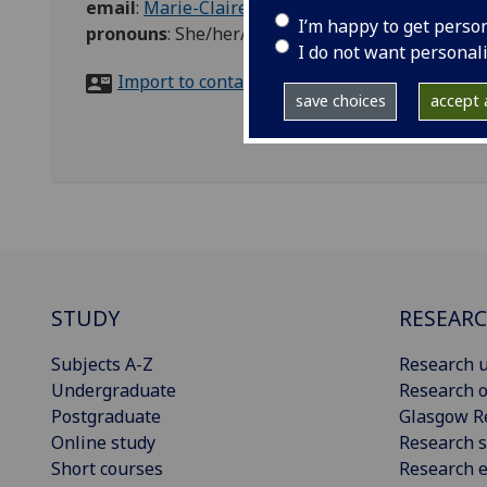
email
:
Marie-Claire.Jones@glasgow.ac.uk
I’m happy to get perso
pronouns
:
She/her/hers
I do not want personal
Import to contacts
save choices
accept a
STUDY
RESEAR
Subjects A-Z
Research u
Undergraduate
Research o
Postgraduate
Glasgow R
Online study
Research s
Short courses
Research e