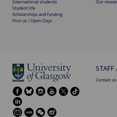
International students
Our resea
Student life
Scholarships and funding
Visit us / Open Days
STAFF 
Contact us