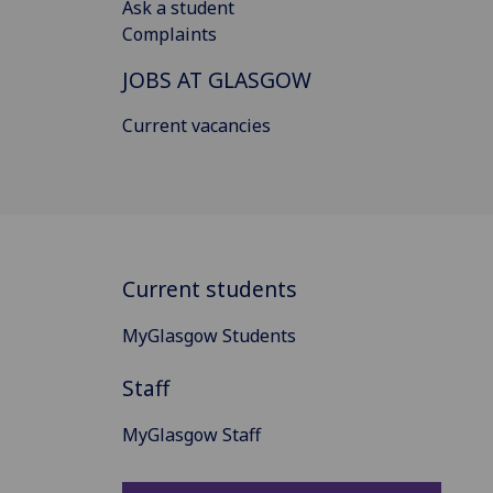
Ask a student
Complaints
JOBS AT GLASGOW
Current vacancies
Current students
MyGlasgow Students
Staff
MyGlasgow Staff