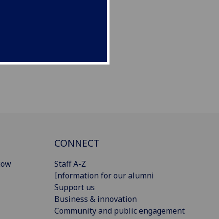
CONNECT
gow
Staff A-Z
Information for our alumni
Support us
Business & innovation
Community and public engagement