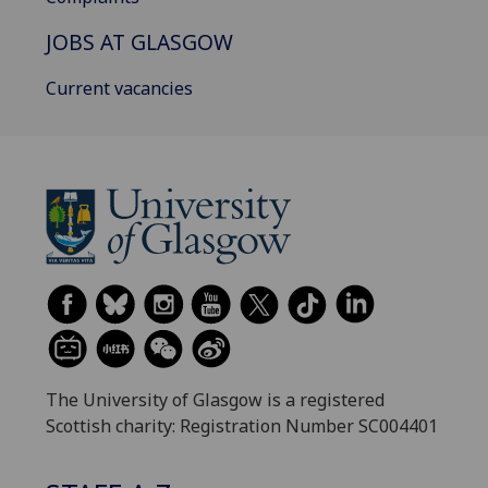
JOBS AT GLASGOW
Current vacancies
The University of Glasgow is a registered
Scottish charity: Registration Number SC004401