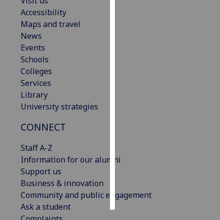
Visit us
Accessibility
Personalised
Maps and travel
advertising
News
Events
I’m happy to
Schools
get
Colleges
personalised
Services
ads
Library
I do not
University strategies
want
personalised
CONNECT
ads
Staff A-Z
Information for our alumni
save
choices
Support us
Business & innovation
accept
all
Community and public engagement
Ask a student
Complaints