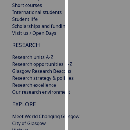
Short courses
our
International students
privacy
Student life
policy
Scholarships and funding
page
.
Visit us / Open Days
Analytics
RESEARCH
I'm
Research units A-Z
happy
Research opportunities A-Z
with
Glasgow Research Beacons
analytics
Research strategy & policies
data
Research excellence
being
Our research environment
recorded
I do not
EXPLORE
want
analytics
Meet World Changing Glasgow
data
City of Glasgow
recorded