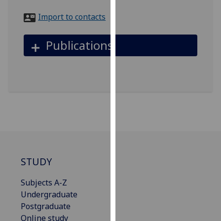
for
Import to contacts
personalised
advertising
via
Publications
third
parties.
You
can
find
out
more
about
cookies
and
STUDY
how
Subjects A-Z
we
Undergraduate
use
Postgraduate
them
Online study
on