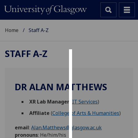
Home
Staff A-Z
STAFF A-Z
Cookies
We
use
DR ALAN MATTHEWS
cookies
to
XR Lab Manager
(
IT Services
)
improve
user
Affiliate
(
College of Arts & Humanities
)
experience
and
email
:
Alan.Matthews@glasgow.ac.uk
allow
pronouns
:
He/him/his