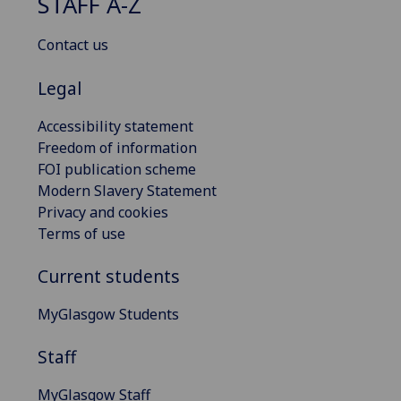
STAFF A-Z
Contact us
Legal
Accessibility statement
Freedom of information
FOI publication scheme
Modern Slavery Statement
Privacy and cookies
Terms of use
Current students
MyGlasgow Students
Staff
MyGlasgow Staff