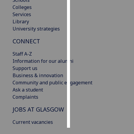
Schools
Colleges
Personalised
Services
advertising
Library
University strategies
I’m happy to
CONNECT
get
personalised
Staff A-Z
ads
Information for our alumni
I do not
Support us
want
Business & innovation
personalised
Community and public engagement
ads
Ask a student
Complaints
save
choices
JOBS AT GLASGOW
accept
all
Current vacancies