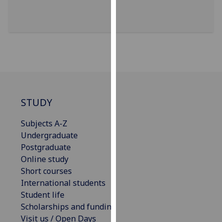
for
personalised
advertising
via
third
parties.
You
can
find
STUDY
out
Subjects A-Z
more
Undergraduate
about
Postgraduate
cookies
Online study
and
Short courses
how
International students
we
Student life
use
Scholarships and funding
them
Visit us / Open Days
on