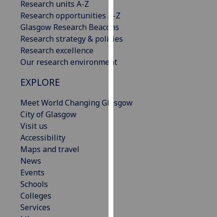
Research units A-Z
our
Research opportunities A-Z
privacy
Glasgow Research Beacons
policy
Research strategy & policies
page
.
Research excellence
Our research environment
Analytics
EXPLORE
I'm
happy
Meet World Changing Glasgow
with
City of Glasgow
analytics
Visit us
data
Accessibility
being
Maps and travel
recorded
News
I do not
Events
want
Schools
analytics
Colleges
data
Services
recorded