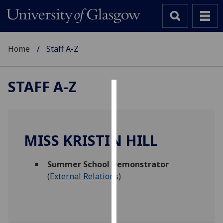
Home
Staff A-Z
STAFF A-Z
Cookies
We
use
MISS KRISTIN HILL
cookies
to
Summer School Demonstrator
improve
(
External Relations
)
user
experience
and
allow