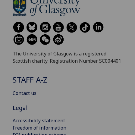
The University of Glasgow is a registered
Scottish charity: Registration Number SC004401
STAFF A-Z
Contact us
Legal
Accessibility statement
Freedom of information
FOI publication scheme