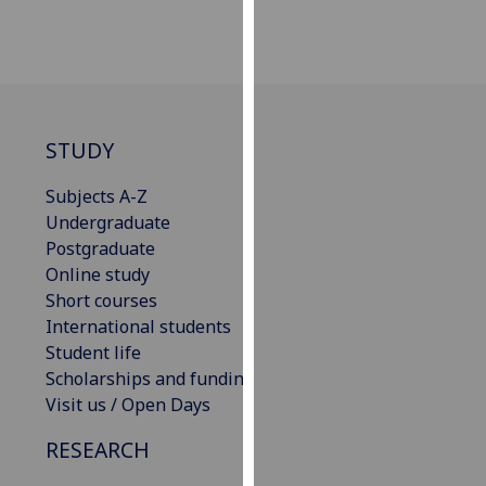
for
personalised
advertising
via
third
parties.
STUDY
You
can
Subjects A-Z
find
Undergraduate
out
Postgraduate
more
Online study
about
Short courses
cookies
International students
and
Student life
how
Scholarships and funding
we
Visit us / Open Days
use
RESEARCH
them
on