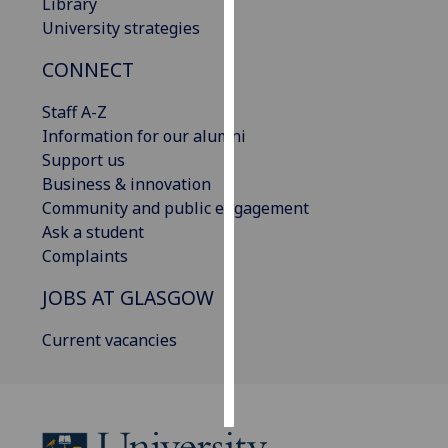
Library
University strategies
Personalised
advertising
CONNECT
I’m happy to
Staff A-Z
get
Information for our alumni
personalised
Support us
ads
Business & innovation
I do not
Community and public engagement
want
Ask a student
personalised
Complaints
ads
JOBS AT GLASGOW
save
Current vacancies
choices
accept
all