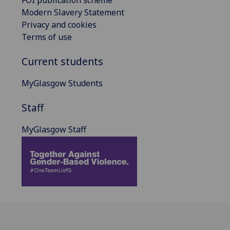
Modern Slavery Statement
Privacy and cookies
Terms of use
Current students
MyGlasgow Students
Staff
MyGlasgow Staff