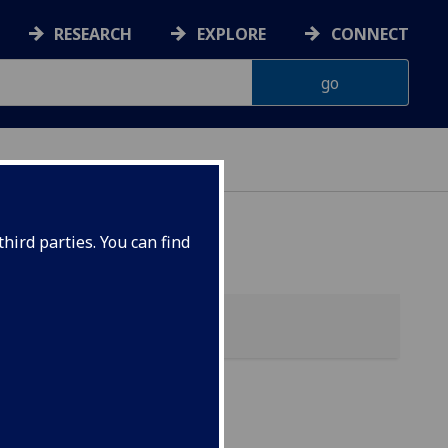
RESEARCH
EXPLORE
CONNECT
hird parties. You can find