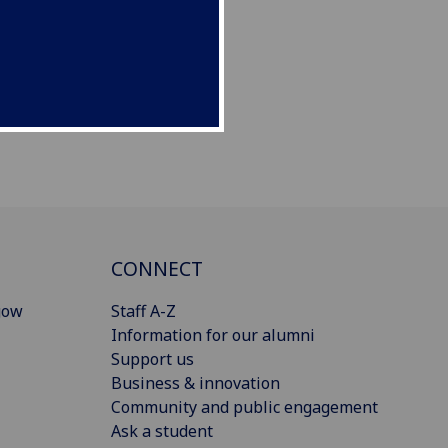
CONNECT
gow
Staff A-Z
Information for our alumni
Support us
Business & innovation
Community and public engagement
Ask a student