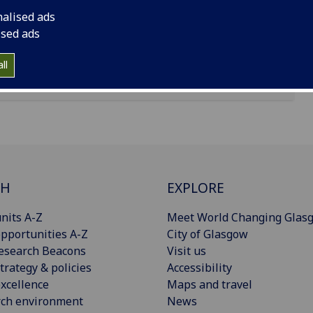
nalised ads
ised ads
ll
CH
EXPLORE
nits A-Z
Meet World Changing Glas
pportunities A-Z
City of Glasgow
esearch Beacons
Visit us
trategy & policies
Accessibility
xcellence
Maps and travel
rch environment
News