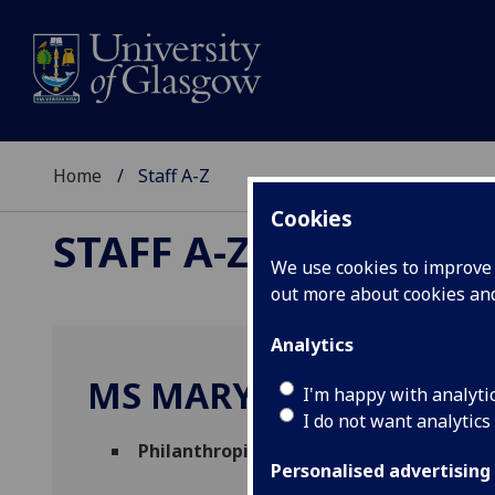
Home
Staff A-Z
Cookies
STAFF A-Z
We use cookies to improve u
out more about cookies a
Analytics
MS MARY MARGARET 
I'm happy with analyti
I do not want analytics
Philanthropic Bid Development Manage
Personalised advertising