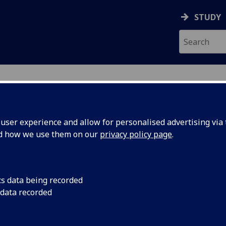
STUDY
ser experience and allow for personalised advertising via t
nd how we use them on our
privacy policy page
.
MCRAE
cs data being recorded
 data recorded
r
(
Social Sciences College Business Development
)