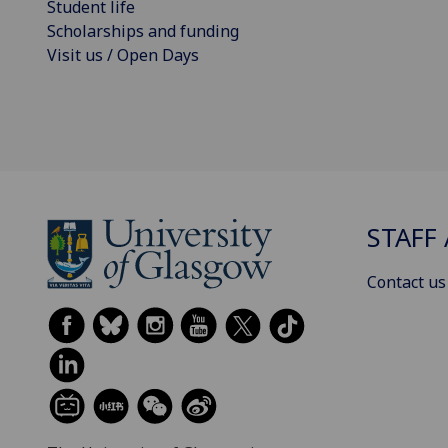
Student life
Scholarships and funding
Visit us / Open Days
STAFF 
Contact us