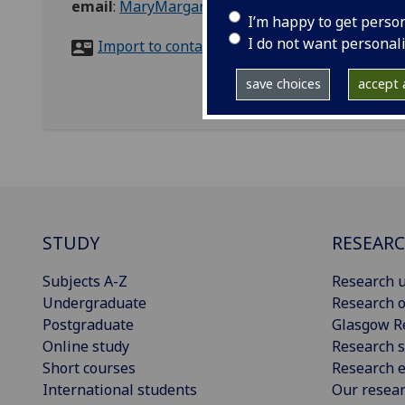
email
:
MaryMargaret.McRae@glasgow.ac.uk
I’m happy to get perso
I do not want personal
Import to contacts
save choices
accept a
STUDY
RESEAR
Subjects A-Z
Research u
Undergraduate
Research o
Postgraduate
Glasgow R
Online study
Research s
Short courses
Research e
International students
Our resea