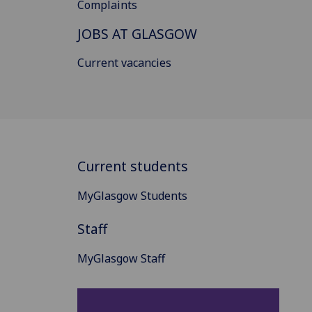
Complaints
JOBS AT GLASGOW
Current vacancies
Current students
MyGlasgow Students
Staff
MyGlasgow Staff