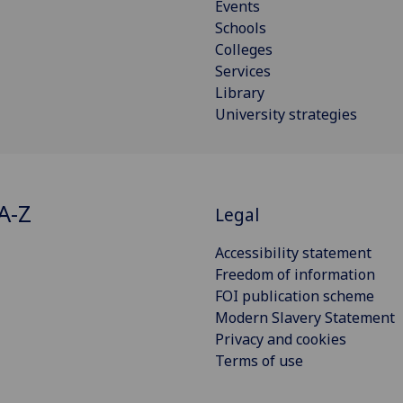
Events
Schools
Colleges
Services
Library
University strategies
A-Z
Legal
Accessibility statement
Freedom of information
FOI publication scheme
Modern Slavery Statement
Privacy and cookies
Terms of use