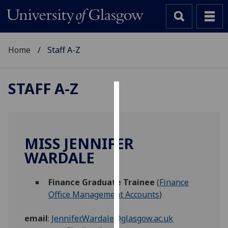
Home
Staff A-Z
STAFF A-Z
Cookies
We
use
MISS JENNIFER
cookies
WARDALE
to
improve
Finance Graduate Trainee
(
Finance
user
Office Management Accounts
)
experience
and
email
:
Jennifer.Wardale@glasgow.ac.uk
allow