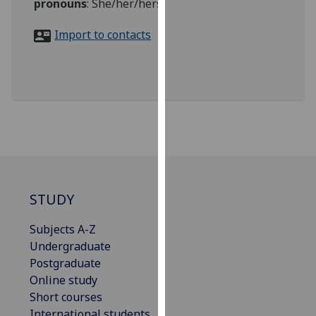
pronouns
:
She/her/hers
for
personalised
Import to contacts
advertising
via
third
parties.
You
can
find
out
more
about
STUDY
cookies
and
Subjects A-Z
how
Undergraduate
we
Postgraduate
use
Online study
them
Short courses
on
International students