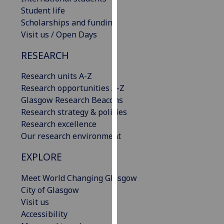
our
Student life
privacy
Scholarships and funding
policy
Visit us / Open Days
page
.
RESEARCH
Analytics
Research units A-Z
Research opportunities A-Z
I'm
Glasgow Research Beacons
happy
Research strategy & policies
with
Research excellence
analytics
Our research environment
data
being
EXPLORE
recorded
I do not
Meet World Changing Glasgow
want
City of Glasgow
analytics
Visit us
data
Accessibility
recorded