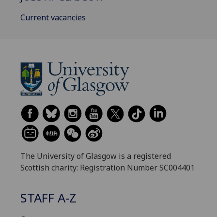
Current vacancies
The University of Glasgow is a registered
Scottish charity: Registration Number SC004401
STAFF A-Z