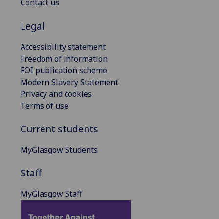
Contact us
Legal
Accessibility statement
Freedom of information
FOI publication scheme
Modern Slavery Statement
Privacy and cookies
Terms of use
Current students
MyGlasgow Students
Staff
MyGlasgow Staff