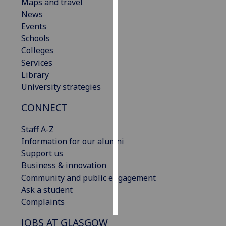
Maps and travel
News
Personalised
Events
advertising
Schools
Colleges
I’m happy to
Services
get
Library
personalised
University strategies
ads
I do not
CONNECT
want
personalised
Staff A-Z
ads
Information for our alumni
Support us
save
Business & innovation
choices
Community and public engagement
accept
Ask a student
all
Complaints
JOBS AT GLASGOW