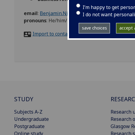
I’m happy to get perso
email
:
Benjamin.Nimac@glasgow.ac.uk
I do not want personal
pronouns
:
He/him/his
save choices
accept a
Import to contacts
STUDY
RESEAR
Subjects A-Z
Research u
Undergraduate
Research o
Postgraduate
Glasgow R
Online study
Research s