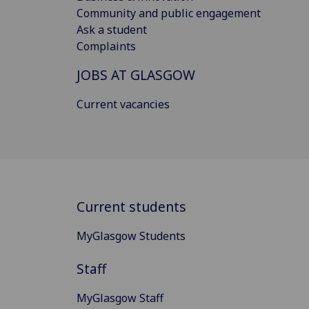
Community and public engagement
Ask a student
Complaints
JOBS AT GLASGOW
Current vacancies
Current students
MyGlasgow Students
Staff
MyGlasgow Staff