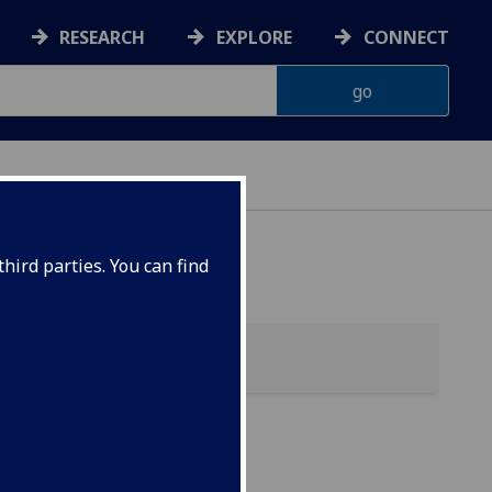
RESEARCH
EXPLORE
CONNECT
hird parties. You can find