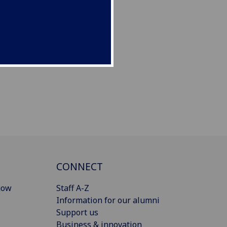
CONNECT
gow
Staff A-Z
Information for our alumni
Support us
Business & innovation