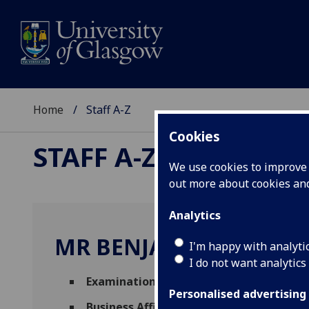
Home
Staff A-Z
Cookies
STAFF A-Z
We use cookies to improve u
out more about cookies a
Analytics
MR BENJAMIN NIMAC
I'm happy with analyti
I do not want analytics
Examinations Invigilator
(
Academic Servi
Personalised advertising
Business Affiliate
(
Adam Smith Business S