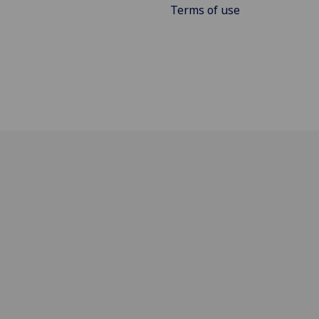
Terms of use