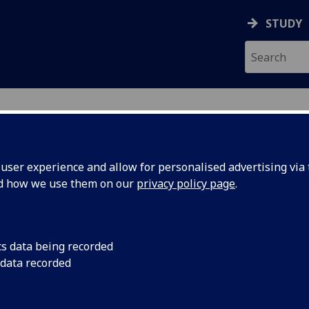
STUDY
ser experience and allow for personalised advertising via t
nd how we use them on our
privacy policy page
.
cs data being recorded
 data recorded
ces
)
chool
)