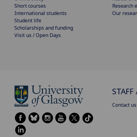
Short courses
Research e
International students
Our resea
Student life
Scholarships and funding
Visit us / Open Days
STAFF 
Contact us