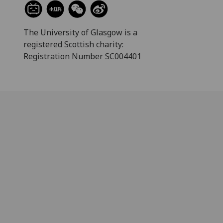
The University of Glasgow is a
registered Scottish charity:
Registration Number SC004401