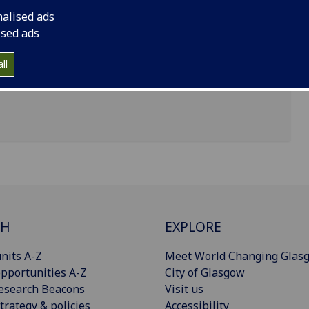
nalised ads
ised ads
ll
CH
EXPLORE
nits A-Z
Meet World Changing Glas
pportunities A-Z
City of Glasgow
esearch Beacons
Visit us
trategy & policies
Accessibility