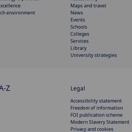
xcellence
Maps and travel
rch environment
News
Events
Schools
Colleges
Services
Library
University strategies
A-Z
Legal
Accessibility statement
Freedom of information
FOI publication scheme
Modern Slavery Statement
Privacy and cookies