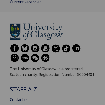
Current vacancies
The University of Glasgow is a registered
Scottish charity: Registration Number SC004401
STAFF A-Z
Contact us