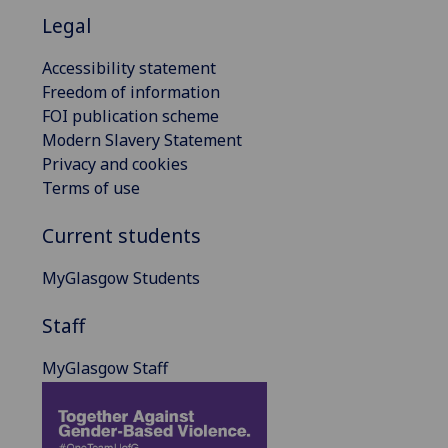
Legal
Accessibility statement
Freedom of information
FOI publication scheme
Modern Slavery Statement
Privacy and cookies
Terms of use
Current students
MyGlasgow Students
Staff
MyGlasgow Staff