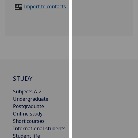
for
Import to contacts
personalised
advertising
via
third
parties.
You
can
find
out
more
STUDY
about
Subjects A-Z
cookies
Undergraduate
and
Postgraduate
how
Online study
we
Short courses
use
International students
them
Student life
on