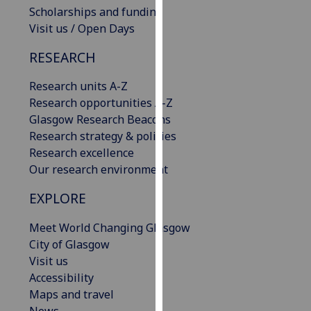
Scholarships and funding
our
Visit us / Open Days
privacy
policy
RESEARCH
page
.
Research units A-Z
Analytics
Research opportunities A-Z
Glasgow Research Beacons
I'm
Research strategy & policies
happy
Research excellence
with
Our research environment
analytics
data
EXPLORE
being
recorded
Meet World Changing Glasgow
I do not
City of Glasgow
want
Visit us
analytics
Accessibility
data
Maps and travel
recorded