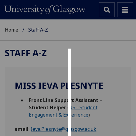
Home
Staff A-Z
STAFF A-Z
Cookies
We
use
MISS IEVA PLESNYTE
cookies
to
Front Line Support Assistant –
improve
Student Helper
(
US - Student
user
Engagement & Experience
)
experience
and
email
:
Ieva.Plesnyte@glasgow.ac.uk
allow