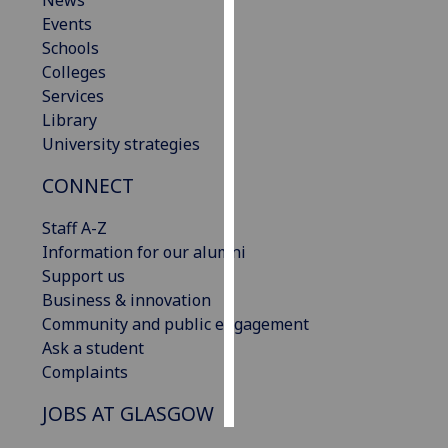
News
Events
Personalised
Schools
advertising
Colleges
Services
I’m happy to
Library
get
University strategies
personalised
CONNECT
ads
I do not
Staff A-Z
want
Information for our alumni
personalised
Support us
ads
Business & innovation
Community and public engagement
save
choices
Ask a student
Complaints
accept
all
JOBS AT GLASGOW