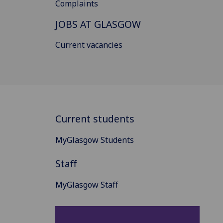
Complaints
JOBS AT GLASGOW
Current vacancies
Current students
MyGlasgow Students
Staff
MyGlasgow Staff