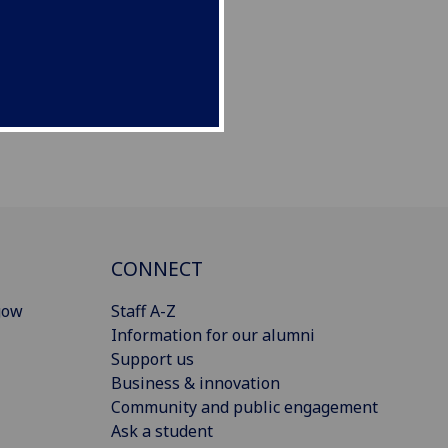
CONNECT
gow
Staff A-Z
Information for our alumni
Support us
Business & innovation
Community and public engagement
Ask a student