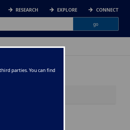
RESEARCH
EXPLORE
CONNECT
hird parties. You can find