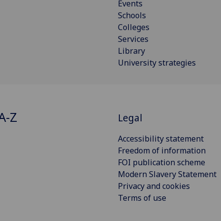
Events
Schools
Colleges
Services
Library
University strategies
A-Z
Legal
Accessibility statement
Freedom of information
FOI publication scheme
Modern Slavery Statement
Privacy and cookies
Terms of use