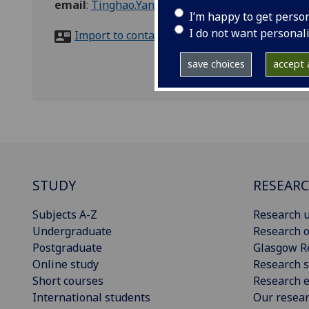
email
:
Tinghao.Yang@glasgow.ac.uk
I’m happy to get perso
I do not want personal
Import to contacts
save choices
accept a
STUDY
RESEAR
Subjects A-Z
Research u
Undergraduate
Research o
Postgraduate
Glasgow R
Online study
Research s
Short courses
Research e
International students
Our resea