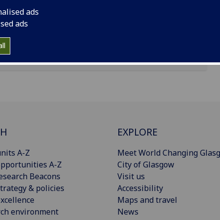
nalised ads
ised ads
ll
CH
EXPLORE
nits A-Z
Meet World Changing Glas
pportunities A-Z
City of Glasgow
esearch Beacons
Visit us
trategy & policies
Accessibility
xcellence
Maps and travel
rch environment
News