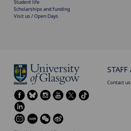
Student life
Scholarships and funding
Visit us / Open Days
STAFF 
Contact us