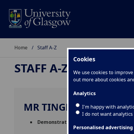
Home
Staff A-Z
Cookies
STAFF A-Z
We use cookies to improve u
out more about cookies a
Analytics
MR TINGHAO YANG
I'm happy with analyti
I do not want analytics
Demonstrator
,
Graduate Teaching Assi
Personalised advertising