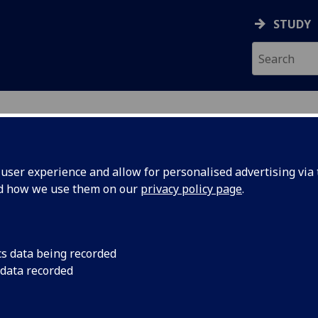
STUDY
ser experience and allow for personalised advertising via t
nd how we use them on our
privacy policy page
.
cs data being recorded
 data recorded
stant
(
MVLS Education Hub
)