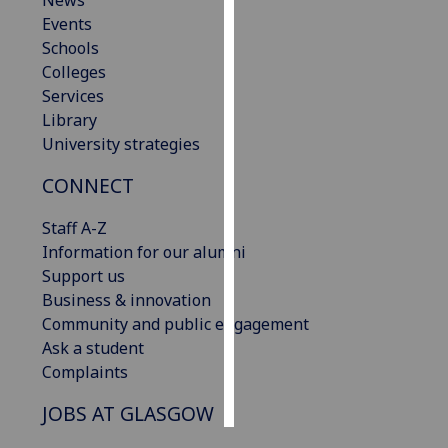
News
Events
Personalised
Schools
advertising
Colleges
Services
I’m happy to
Library
get
University strategies
personalised
CONNECT
ads
I do not
Staff A-Z
want
Information for our alumni
personalised
Support us
ads
Business & innovation
Community and public engagement
save
choices
Ask a student
Complaints
accept
all
JOBS AT GLASGOW