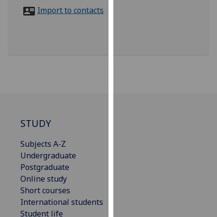
for
Import to contacts
personalised
advertising
via
third
parties.
You
can
find
out
more
STUDY
about
Subjects A-Z
cookies
Undergraduate
and
Postgraduate
how
Online study
we
Short courses
use
International students
them
Student life
on