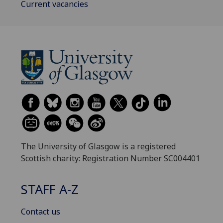
Current vacancies
The University of Glasgow is a registered
Scottish charity: Registration Number SC004401
STAFF A-Z
Contact us