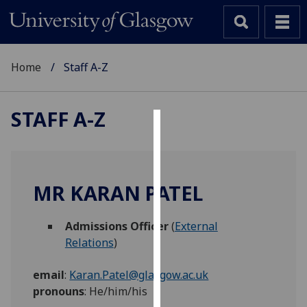
Home
Staff A-Z
STAFF A-Z
Cookies
We
use
MR KARAN PATEL
cookies
to
Admissions Officer
(
External
improve
Relations
)
user
experience
email
:
Karan.Patel@glasgow.ac.uk
and
pronouns
:
He/him/his
allow