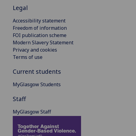
Legal
Accessibility statement
Freedom of information
FOI publication scheme
Modern Slavery Statement
Privacy and cookies
Terms of use
Current students
MyGlasgow Students
Staff
MyGlasgow Staff