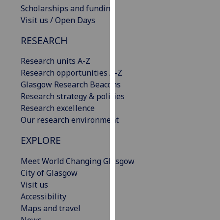
Scholarships and funding
our
Visit us / Open Days
privacy
policy
RESEARCH
page
.
Research units A-Z
Analytics
Research opportunities A-Z
Glasgow Research Beacons
I'm
Research strategy & policies
happy
Research excellence
with
Our research environment
analytics
data
EXPLORE
being
recorded
Meet World Changing Glasgow
I do not
City of Glasgow
want
Visit us
analytics
Accessibility
data
Maps and travel
recorded