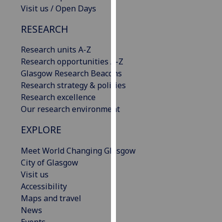
Visit us / Open Days
our
privacy
RESEARCH
policy
page
.
Research units A-Z
Research opportunities A-Z
Analytics
Glasgow Research Beacons
Research strategy & policies
I'm
Research excellence
happy
Our research environment
with
analytics
EXPLORE
data
being
Meet World Changing Glasgow
recorded
City of Glasgow
I do not
Visit us
want
Accessibility
analytics
Maps and travel
data
News
recorded