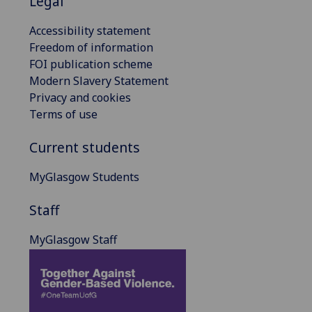
Legal
Accessibility statement
Freedom of information
FOI publication scheme
Modern Slavery Statement
Privacy and cookies
Terms of use
Current students
MyGlasgow Students
Staff
MyGlasgow Staff