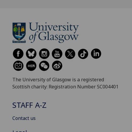
The University of Glasgow is a registered
Scottish charity: Registration Number SC004401
STAFF A-Z
Contact us