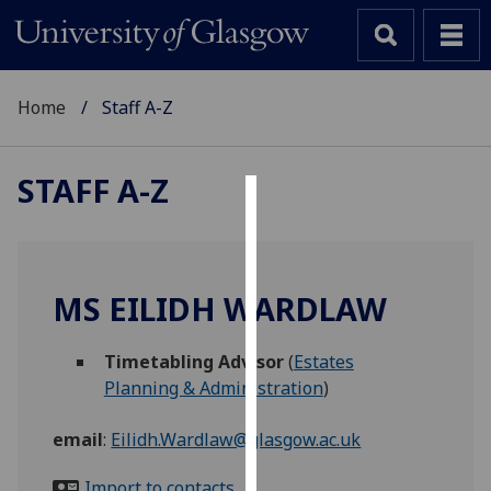
Home
Staff A-Z
STAFF A-Z
Cookies
We
use
MS EILIDH WARDLAW
cookies
to
Timetabling Advisor
(
Estates
improve
Planning & Administration
)
user
experience
email
:
Eilidh.Wardlaw@glasgow.ac.uk
and
allow
Import to contacts