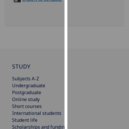
for
personalised
advertising
via
third
parties.
You
can
find
out
STUDY
more
Subjects A-Z
about
Undergraduate
cookies
Postgraduate
and
Online study
how
Short courses
we
International students
use
Student life
them
Scholarships and funding
on