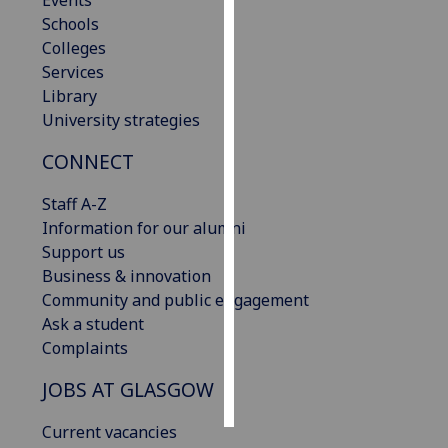
Events
Schools
Personalised
Colleges
advertising
Services
Library
I’m happy to
University strategies
get
CONNECT
personalised
ads
Staff A-Z
I do not
Information for our alumni
want
Support us
personalised
Business & innovation
ads
Community and public engagement
Ask a student
save
choices
Complaints
accept
JOBS AT GLASGOW
all
Current vacancies