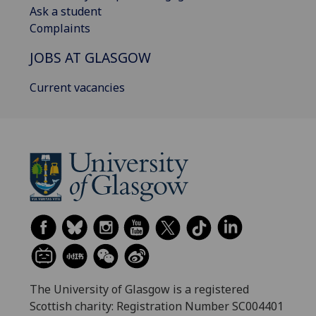
Ask a student
Complaints
JOBS AT GLASGOW
Current vacancies
The University of Glasgow is a registered
Scottish charity: Registration Number SC004401