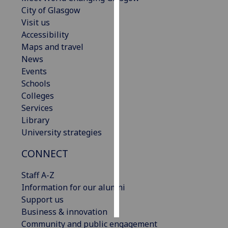
City of Glasgow
Personalised
Visit us
advertising
Accessibility
Maps and travel
I’m happy to
News
get
Events
personalised
Schools
ads
Colleges
I do not
Services
want
Library
personalised
University strategies
ads
CONNECT
save
choices
Staff A-Z
Information for our alumni
accept
all
Support us
Business & innovation
Community and public engagement