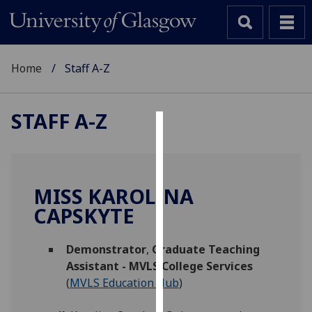
Home
Staff A-Z
STAFF A-Z
Cookies
We
use
MISS KAROLINA
cookies
CAPSKYTE
to
improve
Demonstrator
,
Graduate Teaching
user
Assistant - MVLS College Services
experience
(
MVLS Education Hub
)
and
allow