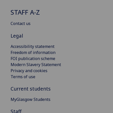
STAFF A-Z
Contact us
Legal
Accessibility statement
Freedom of information
FOI publication scheme
Modern Slavery Statement
Privacy and cookies
Terms of use
Current students
MyGlasgow Students
Staff