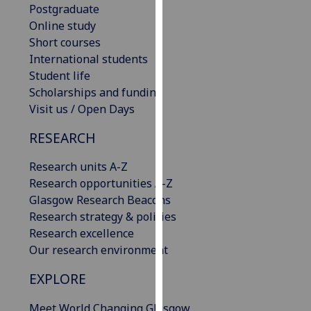
Postgraduate
our
Online study
privacy
Short courses
policy
International students
page
.
Student life
Scholarships and funding
Analytics
Visit us / Open Days
I'm
RESEARCH
happy
with
Research units A-Z
analytics
Research opportunities A-Z
data
Glasgow Research Beacons
being
Research strategy & policies
recorded
Research excellence
I do not
Our research environment
want
analytics
EXPLORE
data
Meet World Changing Glasgow
recorded