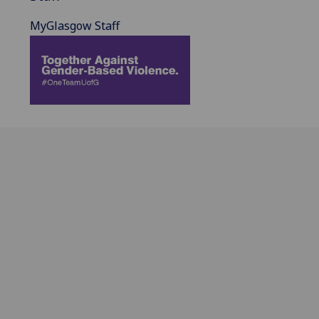
MyGlasgow Staff