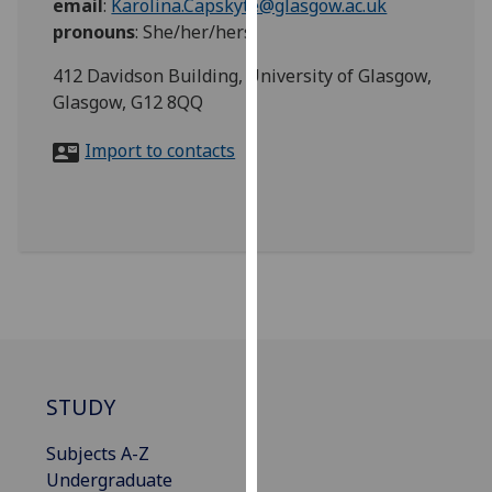
email
:
Karolina.Capskyte@glasgow.ac.uk
for
pronouns
:
She/her/hers
personalised
advertising
412 Davidson Building, University of Glasgow,
via
Glasgow, G12 8QQ
third
parties.
Import to contacts
You
can
find
out
more
about
cookies
and
how
STUDY
we
use
Subjects A-Z
them
Undergraduate
on