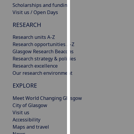
Scholarships and funding
our
Visit us / Open Days
privacy
policy
RESEARCH
page
.
Research units A-Z
Analytics
Research opportunities A-Z
Glasgow Research Beacons
I'm
Research strategy & policies
happy
Research excellence
with
Our research environment
analytics
data
EXPLORE
being
recorded
Meet World Changing Glasgow
I do not
City of Glasgow
want
Visit us
analytics
Accessibility
data
Maps and travel
recorded