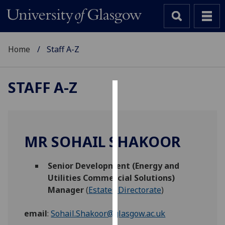
Home
Staff A-Z
STAFF A-Z
Cookies
We
use
MR SOHAIL SHAKOOR
cookies
to
Senior Development (Energy and
improve
Utilities Commercial Solutions)
user
Manager
(
Estates Directorate
)
experience
and
email
:
Sohail.Shakoor@glasgow.ac.uk
allow