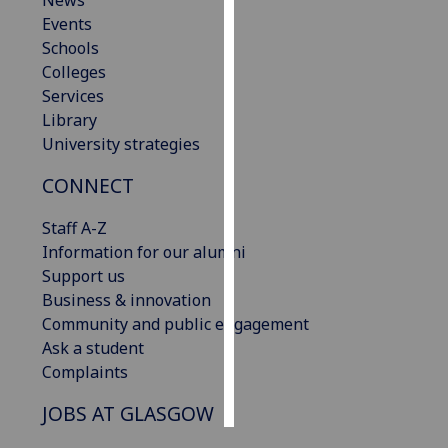
News
Events
Personalised
Schools
advertising
Colleges
Services
I’m happy to
Library
get
University strategies
personalised
CONNECT
ads
I do not
Staff A-Z
want
Information for our alumni
personalised
Support us
ads
Business & innovation
Community and public engagement
save
choices
Ask a student
Complaints
accept
all
JOBS AT GLASGOW