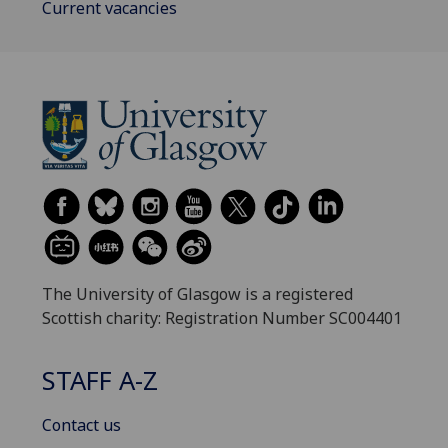
Current vacancies
The University of Glasgow is a registered
Scottish charity: Registration Number SC004401
STAFF A-Z
Contact us