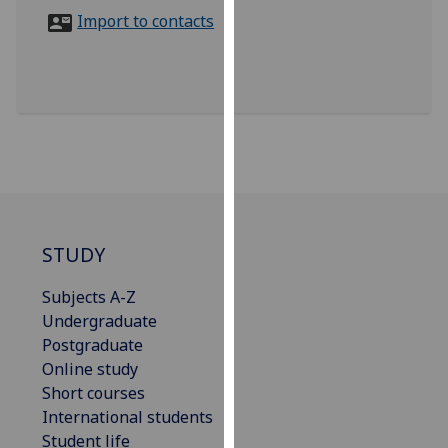
for
Import to contacts
personalised
advertising
via
third
parties.
You
can
find
out
more
STUDY
about
Subjects A-Z
cookies
Undergraduate
and
Postgraduate
how
Online study
we
Short courses
use
International students
them
Student life
on