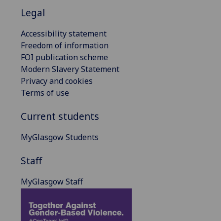
Legal
Accessibility statement
Freedom of information
FOI publication scheme
Modern Slavery Statement
Privacy and cookies
Terms of use
Current students
MyGlasgow Students
Staff
MyGlasgow Staff