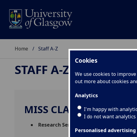
Home
Staff A-Z
Cookies
STAFF A-Z
We use cookies to improve u
out more about cookies a
Analytics
MISS CLAUDIA CASTELL
I'm happy with analyti
I do not want analytics
Research Services Administrator
(
Resear
Personalised advertising