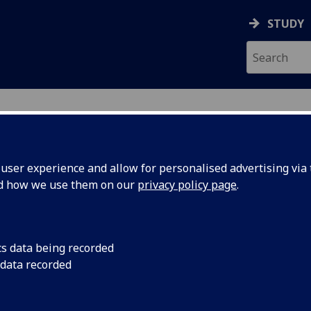
STUDY
ser experience and allow for personalised advertising via t
nd how we use them on our
privacy policy page
.
INI
cs data being recorded
 data recorded
ch Services
)