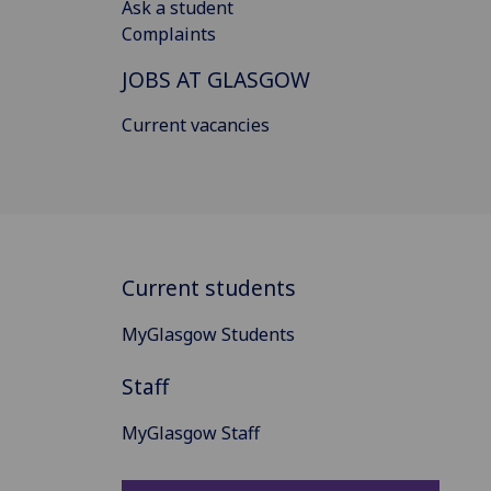
Ask a student
Complaints
JOBS AT GLASGOW
Current vacancies
Current students
MyGlasgow Students
Staff
MyGlasgow Staff