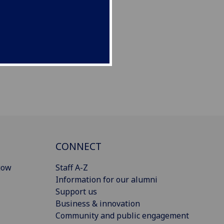
CONNECT
gow
Staff A-Z
Information for our alumni
Support us
Business & innovation
Community and public engagement