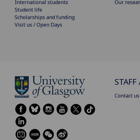
International students
Our resea
Student life
Scholarships and funding
Visit us / Open Days
STAFF 
Contact us