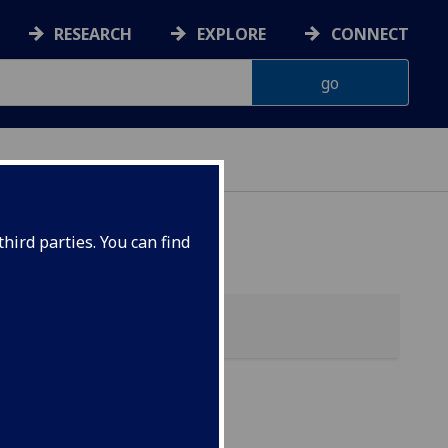
RESEARCH
EXPLORE
CONNECT
hird parties. You can find