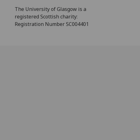
The University of Glasgow is a
registered Scottish charity:
Registration Number SC004401