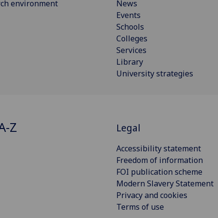
rch environment
News
Events
Schools
Colleges
Services
Library
University strategies
A-Z
Legal
Accessibility statement
Freedom of information
FOI publication scheme
Modern Slavery Statement
Privacy and cookies
Terms of use