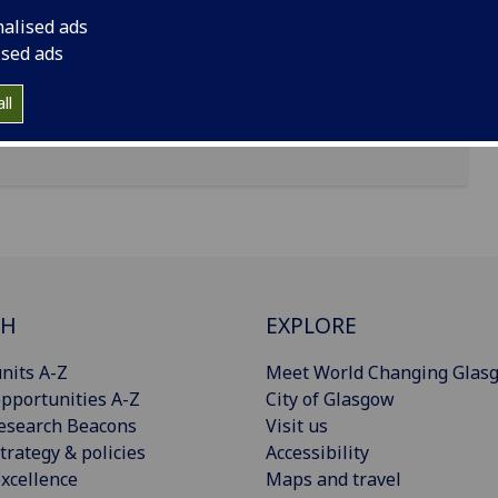
nalised ads
ised ads
ll
CH
EXPLORE
nits A-Z
Meet World Changing Glas
pportunities A-Z
City of Glasgow
esearch Beacons
Visit us
trategy & policies
Accessibility
xcellence
Maps and travel