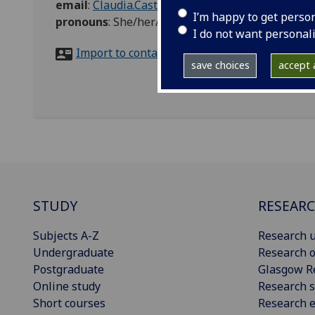
email
:
Claudia.Castellini@glasgow.ac.uk
I’m happy to get perso
pronouns
:
She/her/hers
I do not want personal
Import to contacts
save choices
accept a
STUDY
RESEAR
Subjects A-Z
Research u
Undergraduate
Research o
Postgraduate
Glasgow R
Online study
Research s
Short courses
Research e