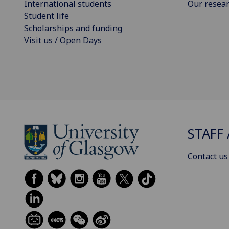
International students
Our resea
Student life
Scholarships and funding
Visit us / Open Days
STAFF 
Contact us