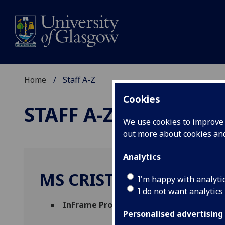
Home
Staff A-Z
Cookies
STAFF A-Z
We use cookies to improve u
out more about cookies a
Analytics
MS CRISTINA VAZQUEZ
I'm happy with analyti
I do not want analytics
InFrame Project Coordinator
(
Research S
Personalised advertising