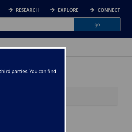
RESEARCH
EXPLORE
CONNECT
hird parties. You can find