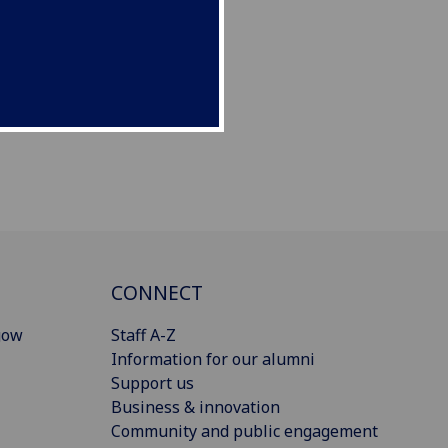
CONNECT
gow
Staff A-Z
Information for our alumni
Support us
Business & innovation
Community and public engagement