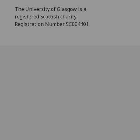
The University of Glasgow is a
registered Scottish charity:
Registration Number SC004401