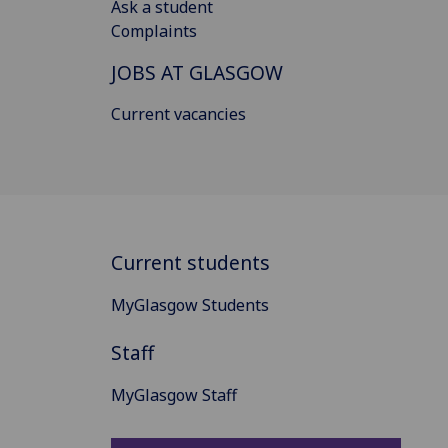
Ask a student
Complaints
JOBS AT GLASGOW
Current vacancies
Current students
MyGlasgow Students
Staff
MyGlasgow Staff