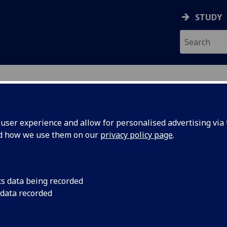
STUDY
ser experience and allow for personalised advertising via t
nd how we use them on our
privacy policy page
.
 MARTIN
cs data being recorded
 data recorded
ervices
)