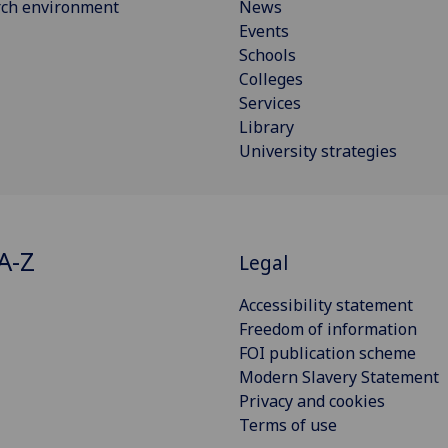
rch environment
News
Events
Schools
Colleges
Services
Library
University strategies
A-Z
Legal
Accessibility statement
Freedom of information
FOI publication scheme
Modern Slavery Statement
Privacy and cookies
Terms of use