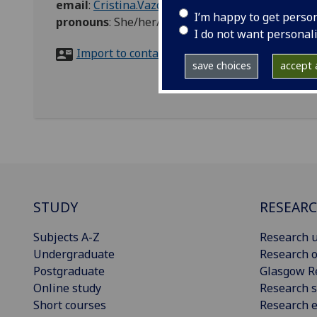
email
:
Cristina.VazquezMartin@glasgow.ac.uk
I’m happy to get perso
pronouns
:
She/her/hers
I do not want personal
Import to contacts
save choices
accept a
STUDY
RESEAR
Subjects A-Z
Research u
Undergraduate
Research o
Postgraduate
Glasgow R
Online study
Research s
Short courses
Research e