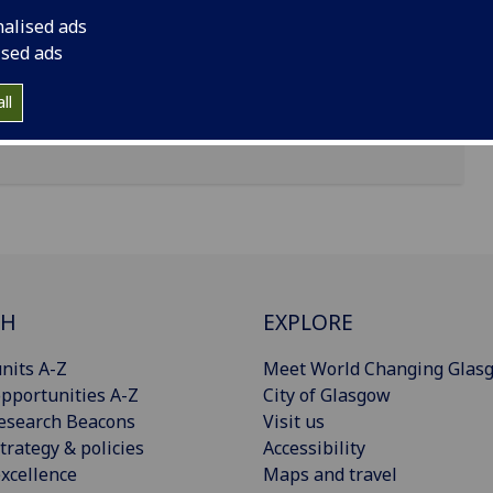
nalised ads
ised ads
ll
CH
EXPLORE
nits A-Z
Meet World Changing Glas
pportunities A-Z
City of Glasgow
esearch Beacons
Visit us
trategy & policies
Accessibility
xcellence
Maps and travel