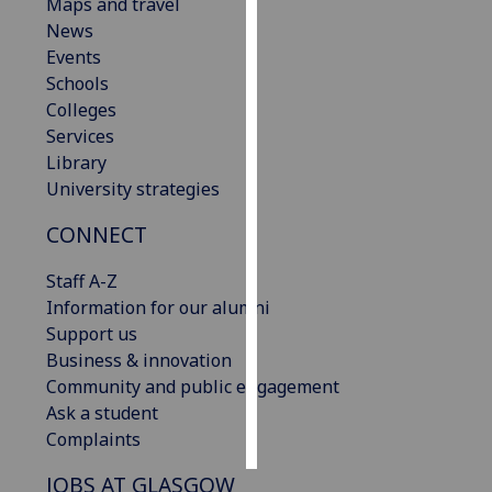
Maps and travel
News
Personalised
Events
advertising
Schools
Colleges
I’m happy to
Services
get
Library
personalised
University strategies
ads
I do not
CONNECT
want
personalised
Staff A-Z
ads
Information for our alumni
Support us
save
Business & innovation
choices
Community and public engagement
accept
Ask a student
all
Complaints
JOBS AT GLASGOW