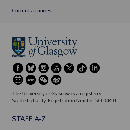
Current vacancies
The University of Glasgow is a registered
Scottish charity: Registration Number SC004401
STAFF A-Z