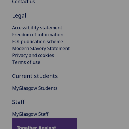
Contact us
Legal
Accessibility statement
Freedom of information
FOI publication scheme
Modern Slavery Statement
Privacy and cookies
Terms of use
Current students
MyGlasgow Students
Staff
MyGlasgow Staff