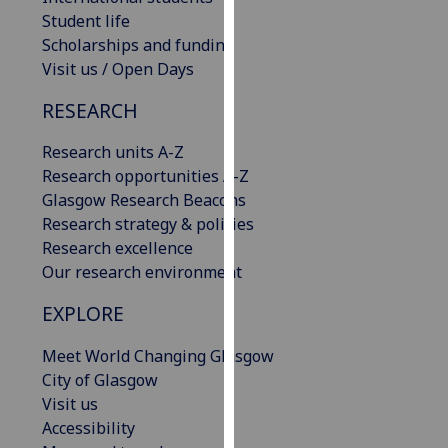
our
Student life
privacy
Scholarships and funding
policy
Visit us / Open Days
page
.
RESEARCH
Analytics
Research units A-Z
Research opportunities A-Z
I'm
Glasgow Research Beacons
happy
Research strategy & policies
with
Research excellence
analytics
Our research environment
data
being
EXPLORE
recorded
I do not
Meet World Changing Glasgow
want
City of Glasgow
analytics
Visit us
data
Accessibility
recorded