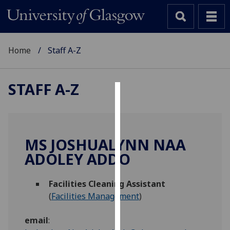
Home
Staff A-Z
STAFF A-Z
Cookies
We
use
MS JOSHUALYNN NAA
cookies
ADOLEY ADDO
to
improve
Facilities Cleaning Assistant
user
(
Facilities Management
)
experience
and
email
:
allow