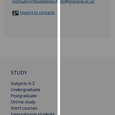
JoshualynnNaaAdoley.Addo@glasgow.ac.uk
for
personalised
Import to contacts
advertising
via
third
parties.
You
can
find
out
more
about
STUDY
cookies
and
Subjects A-Z
how
Undergraduate
we
Postgraduate
use
Online study
them
Short courses
on
International students