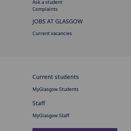
Ask a student
Complaints
JOBS AT GLASGOW
Current vacancies
Current students
MyGlasgow Students
Staff
MyGlasgow Staff