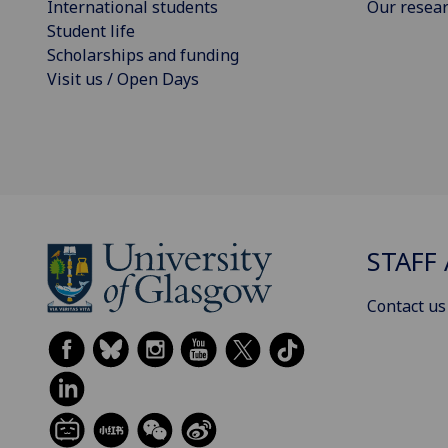
International students
Our resea
Student life
Scholarships and funding
Visit us / Open Days
STAFF 
Contact us