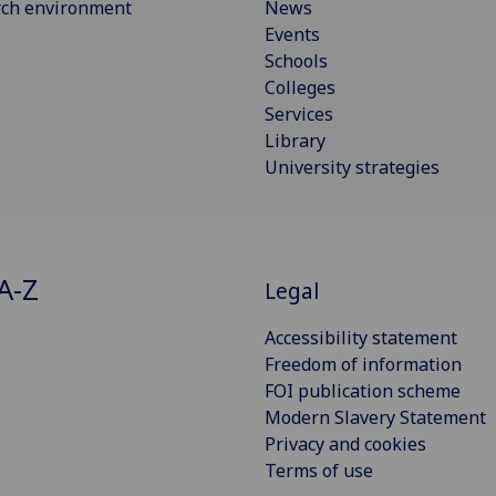
rch environment
News
Events
Schools
Colleges
Services
Library
University strategies
A-Z
Legal
Accessibility statement
Freedom of information
FOI publication scheme
Modern Slavery Statement
Privacy and cookies
Terms of use