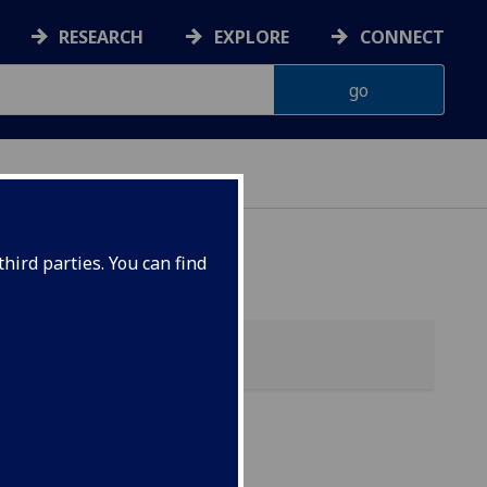
RESEARCH
EXPLORE
CONNECT
hird parties. You can find