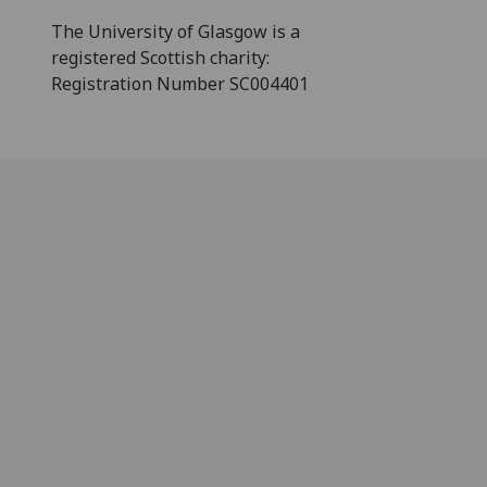
The University of Glasgow is a
registered Scottish charity:
Registration Number SC004401