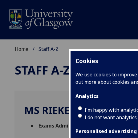
Home
Staff A-Z
Cookies
STAFF A-Z
We use cookies to improve u
out more about cookies a
Analytics
MS RIEKE NIELSEN
I'm happy with analyti
I do not want analytics
Exams Administrator
(
Registry
)
Personalised advertising