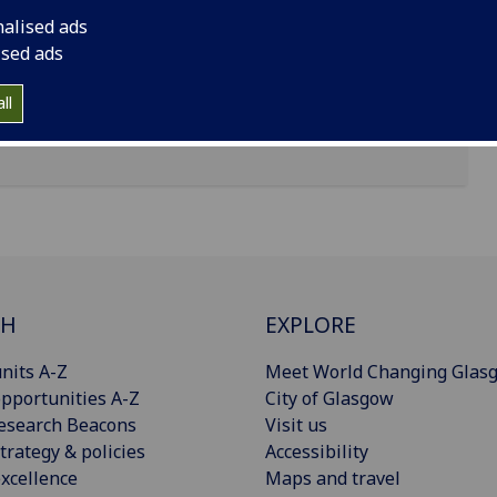
nalised ads
ised ads
ll
CH
EXPLORE
nits A-Z
Meet World Changing Glas
pportunities A-Z
City of Glasgow
esearch Beacons
Visit us
trategy & policies
Accessibility
xcellence
Maps and travel