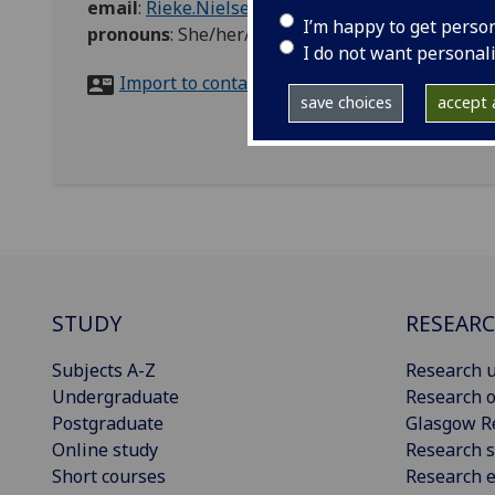
email
:
Rieke.Nielsen@glasgow.ac.uk
I’m happy to get perso
pronouns
:
She/her/hers
I do not want personal
Import to contacts
save choices
accept a
STUDY
RESEAR
Subjects A-Z
Research u
Undergraduate
Research o
Postgraduate
Glasgow R
Online study
Research s
Short courses
Research e