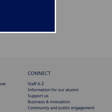
CONNECT
gow
Staff A-Z
Information for our alumni
Support us
Business & innovation
Community and public engagement