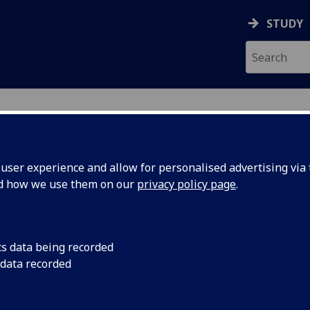
STUDY
ser experience and allow for personalised advertising via t
nd how we use them on our
privacy policy page
.
cs data being recorded
 data recorded