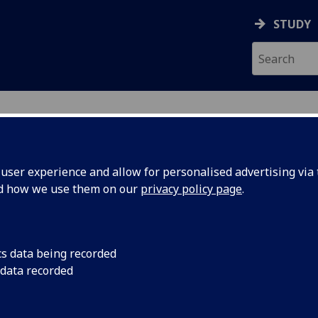
STUDY
ser experience and allow for personalised advertising via t
nd how we use them on our
privacy policy page
.
cs data being recorded
 data recorded
Graduate Teaching Assistant - MVLS College