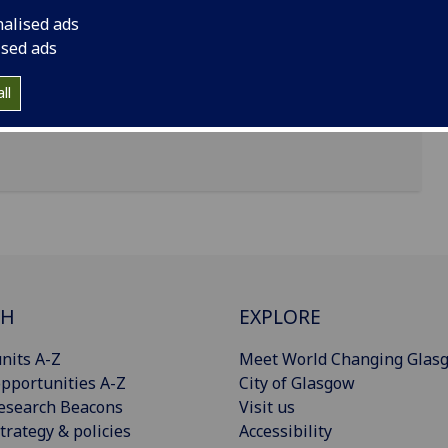
nalised ads
ised ads
ll
CH
EXPLORE
nits A-Z
Meet World Changing Glas
pportunities A-Z
City of Glasgow
esearch Beacons
Visit us
trategy & policies
Accessibility