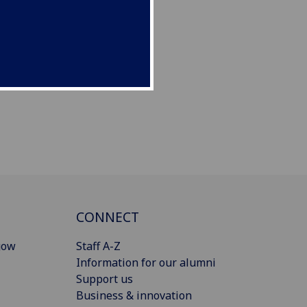
CONNECT
gow
Staff A-Z
Information for our alumni
Support us
Business & innovation