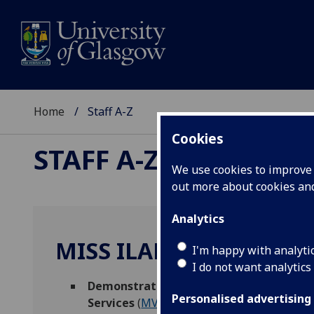
Home
Staff A-Z
Cookies
STAFF A-Z
We use cookies to improve u
out more about cookies a
Analytics
MISS ILARIA DI FAZIO
I'm happy with analyti
I do not want analytics
Demonstrator - MVLS College Services
,
Personalised advertising
Services
(
MVLS Education Hub
)