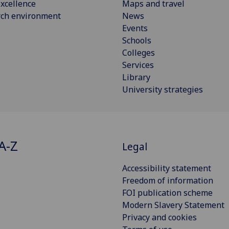
xcellence
Maps and travel
rch environment
News
Events
Schools
Colleges
Services
Library
University strategies
A-Z
Legal
Accessibility statement
Freedom of information
FOI publication scheme
Modern Slavery Statement
Privacy and cookies