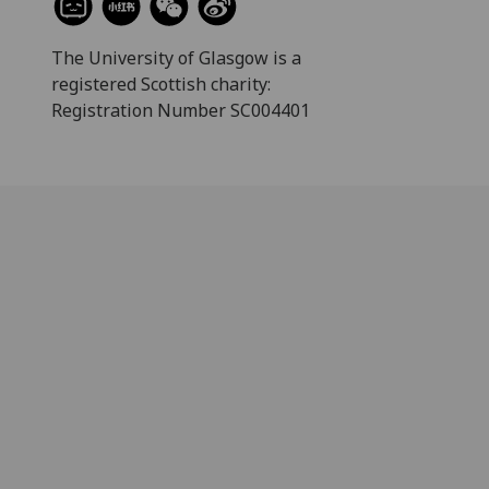
The University of Glasgow is a
registered Scottish charity:
Registration Number SC004401