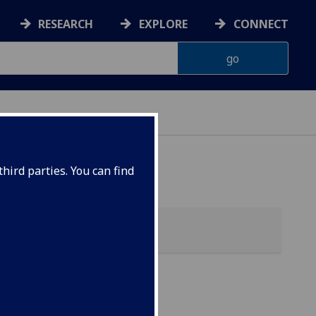
RESEARCH
EXPLORE
CONNECT
hird parties. You can find