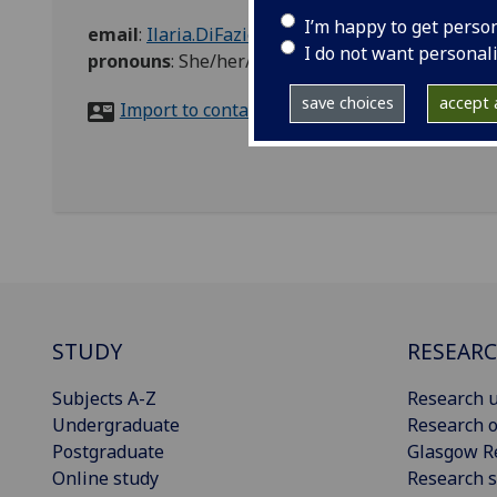
I’m happy to get perso
email
:
Ilaria.DiFazio@glasgow.ac.uk
I do not want personal
pronouns
:
She/her/hers
save choices
accept a
Import to contacts
STUDY
RESEAR
Subjects A-Z
Research u
Undergraduate
Research o
Postgraduate
Glasgow R
Online study
Research s