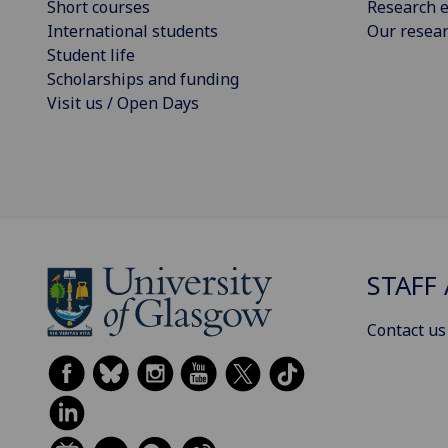
Short courses
Research e
International students
Our resea
Student life
Scholarships and funding
Visit us / Open Days
STAFF 
Contact us