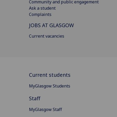
Community and public engagement
Ask a student
Complaints
JOBS AT GLASGOW
Current vacancies
Current students
MyGlasgow Students
Staff
MyGlasgow Staff