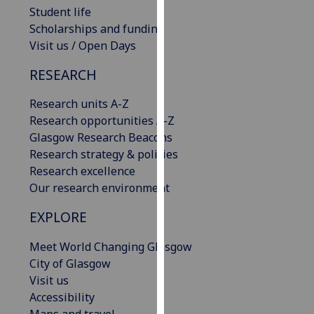
Student life
our
Scholarships and funding
privacy
Visit us / Open Days
policy
page
.
RESEARCH
Analytics
Research units A-Z
Research opportunities A-Z
I'm
Glasgow Research Beacons
happy
Research strategy & policies
with
Research excellence
analytics
Our research environment
data
being
EXPLORE
recorded
I do not
Meet World Changing Glasgow
want
City of Glasgow
analytics
Visit us
data
Accessibility
recorded