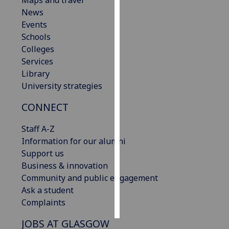
Maps and travel
News
Personalised
Events
advertising
Schools
Colleges
I’m happy to
Services
get
Library
personalised
University strategies
ads
CONNECT
I do not
want
Staff A-Z
personalised
Information for our alumni
ads
Support us
Business & innovation
save
choices
Community and public engagement
Ask a student
accept
all
Complaints
JOBS AT GLASGOW