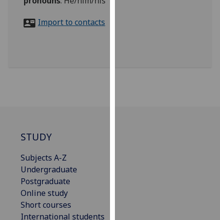
pronouns
:
He/him/his
for
personalised
Import to contacts
advertising
via
third
parties.
You
can
find
out
more
about
STUDY
cookies
Subjects A-Z
and
Undergraduate
how
Postgraduate
we
Online study
use
Short courses
them
International students
on