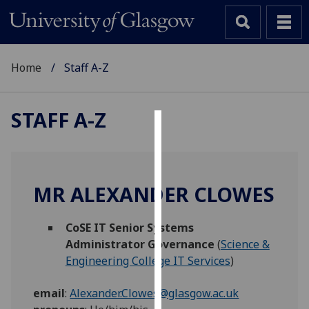
Home
Staff A-Z
STAFF A-Z
Cookies
We
use
MR ALEXANDER CLOWES
cookies
to
CoSE IT Senior Systems
improve
Administrator Governance
(
Science &
user
Engineering College IT Services
)
experience
and
email
:
Alexander.Clowes@glasgow.ac.uk
allow