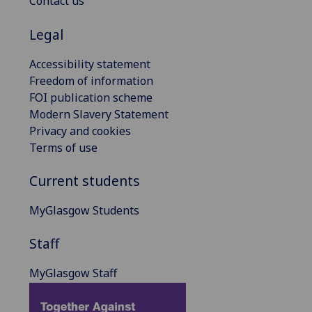
Contact us
Legal
Accessibility statement
Freedom of information
FOI publication scheme
Modern Slavery Statement
Privacy and cookies
Terms of use
Current students
MyGlasgow Students
Staff
MyGlasgow Staff