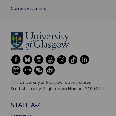
Current vacancies
The University of Glasgow is a registered
Scottish charity: Registration Number SC004401
STAFF A-Z