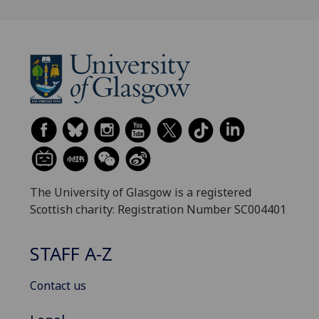
The University of Glasgow is a registered
Scottish charity: Registration Number SC004401
STAFF A-Z
Contact us