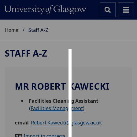
Home
Staff A-Z
STAFF A-Z
Cookies
We
use
MR ROBERT KAWECKI
cookies
to
Facilities Cleaning Assistant
improve
(
Facilities Management
)
user
experience
email
:
Robert.Kawecki@glasgow.ac.uk
and
allow
Import to contacts