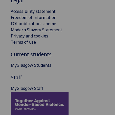
Legal
Accessibility statement
Freedom of information
FOI publication scheme
Modern Slavery Statement
Privacy and cookies
Terms of use
Current students
MyGlasgow Students
Staff
MyGlasgow Staff