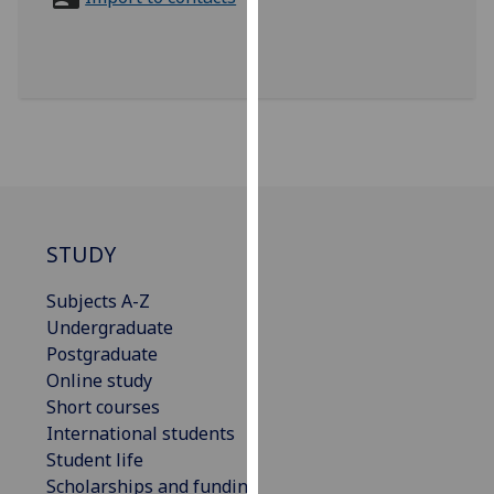
for
personalised
advertising
via
third
parties.
You
can
find
out
STUDY
more
Subjects A-Z
about
Undergraduate
cookies
Postgraduate
and
Online study
how
Short courses
we
International students
use
Student life
them
Scholarships and funding
on