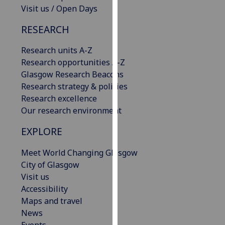
Visit us / Open Days
our
privacy
RESEARCH
policy
page
.
Research units A-Z
Research opportunities A-Z
Analytics
Glasgow Research Beacons
Research strategy & policies
I'm
Research excellence
happy
Our research environment
with
analytics
EXPLORE
data
being
Meet World Changing Glasgow
recorded
City of Glasgow
I do not
Visit us
want
Accessibility
analytics
Maps and travel
data
News
recorded