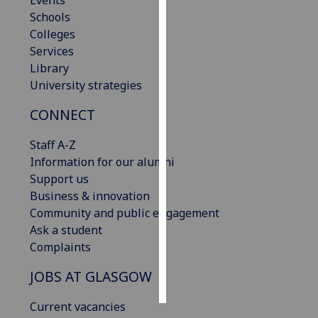
Events
Schools
Personalised
Colleges
advertising
Services
Library
I’m happy to
University strategies
get
CONNECT
personalised
ads
Staff A-Z
I do not
Information for our alumni
want
Support us
personalised
Business & innovation
ads
Community and public engagement
Ask a student
save
choices
Complaints
accept
JOBS AT GLASGOW
all
Current vacancies