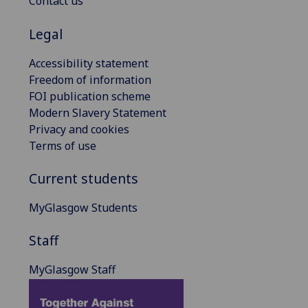
Contact us
Legal
Accessibility statement
Freedom of information
FOI publication scheme
Modern Slavery Statement
Privacy and cookies
Terms of use
Current students
MyGlasgow Students
Staff
MyGlasgow Staff