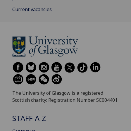
Current vacancies
The University of Glasgow is a registered
Scottish charity: Registration Number SC004401
STAFF A-Z