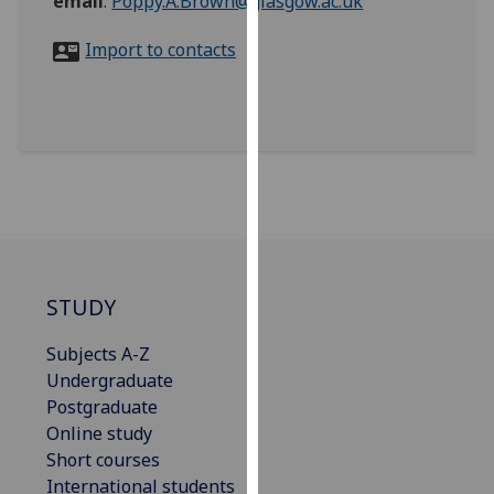
email
:
Poppy.A.Brown@glasgow.ac.uk
for
personalised
Import to contacts
advertising
via
third
parties.
You
can
find
out
more
about
STUDY
cookies
Subjects A-Z
and
Undergraduate
how
Postgraduate
we
Online study
use
Short courses
them
International students
on