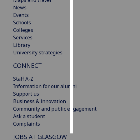
Maps and travel
News
Personalised
Events
advertising
Schools
Colleges
I’m happy to
Services
get
Library
personalised
University strategies
ads
CONNECT
I do not
want
Staff A-Z
personalised
Information for our alumni
ads
Support us
Business & innovation
save
choices
Community and public engagement
Ask a student
accept
all
Complaints
JOBS AT GLASGOW