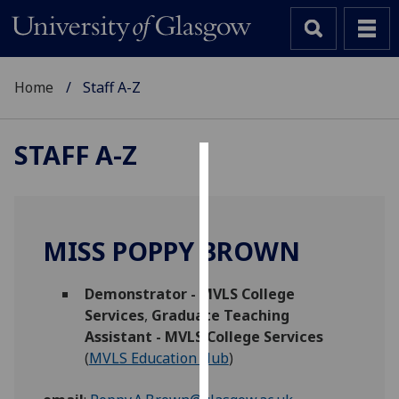
Home
Staff A-Z
STAFF A-Z
Cookies
We
use
MISS POPPY BROWN
cookies
to
Demonstrator - MVLS College
improve
Services
,
Graduate Teaching
user
Assistant - MVLS College Services
experience
(
MVLS Education Hub
)
and
allow