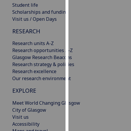
Student life
our
Scholarships and funding
privacy
Visit us / Open Days
policy
page
.
RESEARCH
Analytics
Research units A-Z
Research opportunities A-Z
I'm
Glasgow Research Beacons
happy
Research strategy & policies
with
Research excellence
analytics
Our research environment
data
being
EXPLORE
recorded
I do not
Meet World Changing Glasgow
want
City of Glasgow
analytics
Visit us
data
Accessibility
recorded