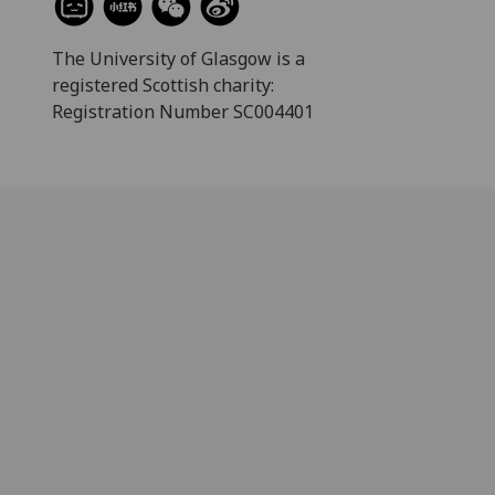
The University of Glasgow is a
registered Scottish charity:
Registration Number SC004401