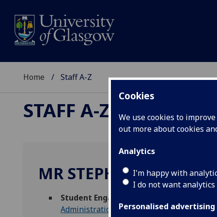
Home
Staff A-Z
Cookies
STAFF A-Z
We use cookies to improve u
out more about cookies a
Analytics
MR STEPHEN BLUNT
I'm happy with analyti
I do not want analytics
Student Engagement Intern
(
Science & 
Personalised advertising
Administration
)