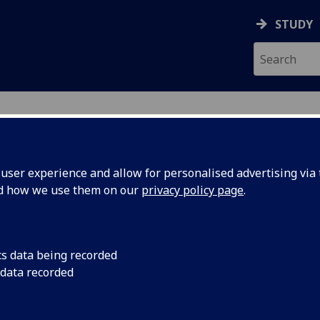
STUDY
ser experience and allow for personalised advertising via t
nd how we use them on our
privacy policy page
.
cs data being recorded
 data recorded
Engineering College Academic & Student