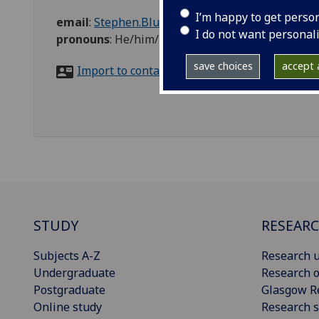
I’m happy to get perso
email
:
Stephen.Blunt@glasgow.ac.uk
I do not want personal
pronouns
:
He/him/his
save choices
accept a
Import to contacts
STUDY
RESEAR
Subjects A-Z
Research u
Undergraduate
Research o
Postgraduate
Glasgow R
Online study
Research s