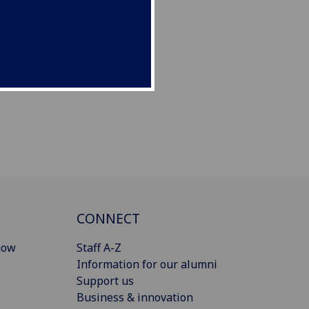
CONNECT
gow
Staff A-Z
Information for our alumni
Support us
Business & innovation