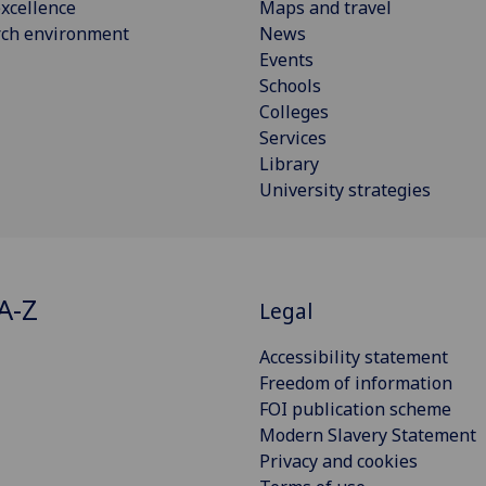
xcellence
Maps and travel
rch environment
News
Events
Schools
Colleges
Services
Library
University strategies
A-Z
Legal
Accessibility statement
Freedom of information
FOI publication scheme
Modern Slavery Statement
Privacy and cookies