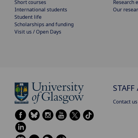
Short courses
Research e
International students
Our resea
Student life
Scholarships and funding
Visit us / Open Days
STAFF 
Contact us