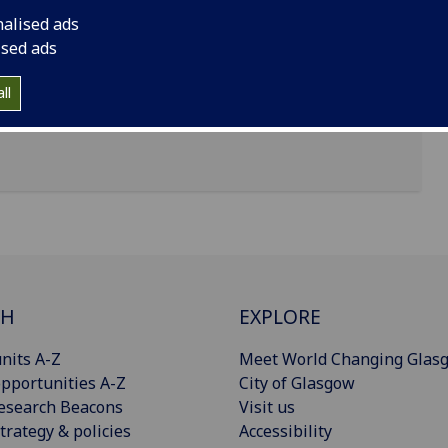
nalised ads
ised ads
ll
CH
EXPLORE
nits A-Z
Meet World Changing Glas
pportunities A-Z
City of Glasgow
esearch Beacons
Visit us
trategy & policies
Accessibility