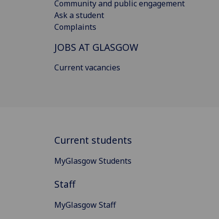
Community and public engagement
Ask a student
Complaints
JOBS AT GLASGOW
Current vacancies
Current students
MyGlasgow Students
Staff
MyGlasgow Staff