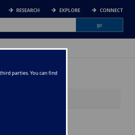
RESEARCH
EXPLORE
CONNECT
hird parties. You can find