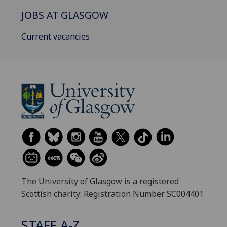
JOBS AT GLASGOW
Current vacancies
The University of Glasgow is a registered
Scottish charity: Registration Number SC004401
STAFF A-Z