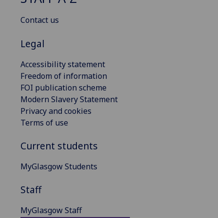
Contact us
Legal
Accessibility statement
Freedom of information
FOI publication scheme
Modern Slavery Statement
Privacy and cookies
Terms of use
Current students
MyGlasgow Students
Staff
MyGlasgow Staff