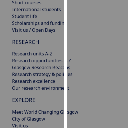
Short courses
our
International students
privacy
Student life
policy
Scholarships and funding
page
.
Visit us / Open Days
Analytics
RESEARCH
I'm
Research units A-Z
happy
Research opportunities A-Z
with
Glasgow Research Beacons
analytics
Research strategy & policies
data
Research excellence
being
Our research environment
recorded
EXPLORE
I do not
want
Meet World Changing Glasgow
analytics
City of Glasgow
data
Visit us
recorded