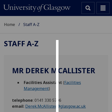
Home
Staff A-Z
STAFF A-Z
Cookies
We
use
MR DEREK MCALLISTER
cookies
to
Facilities Assistant
(
Facilities
improve
Management
)
user
experience
telephone
:
0141 330 5706
and
email
:
Derek.McAllister@glasgow.ac.uk
allow