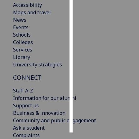
Accessibility
Maps and travel
Personalised
News
advertising
Events
I’m happy to
Schools
get
Colleges
personalised
Services
ads
Library
I do not
University strategies
want
CONNECT
personalised
ads
Staff A-Z
Information for our alumni
save
choices
Support us
Business & innovation
accept
Community and public engagement
all
Ask a student
Complaints