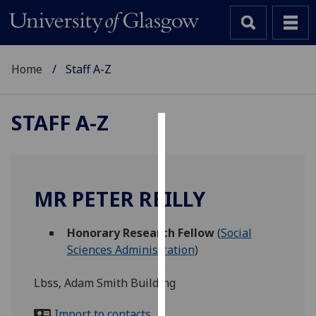
Home
Staff A-Z
STAFF A-Z
Cookies
We
use
MR PETER REILLY
cookies
to
Honorary Research Fellow
(
Social
improve
Sciences Administration
)
user
experience
Lbss, Adam Smith Building
and
allow
Import to contacts