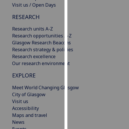
Visit us / Open Days
our
privacy
RESEARCH
policy
page
.
Research units A-Z
Research opportunities A-Z
Analytics
Glasgow Research Beacons
Research strategy & policies
I'm
Research excellence
happy
Our research environment
with
analytics
EXPLORE
data
being
Meet World Changing Glasgow
recorded
City of Glasgow
I do not
Visit us
want
Accessibility
analytics
Maps and travel
data
News
recorded