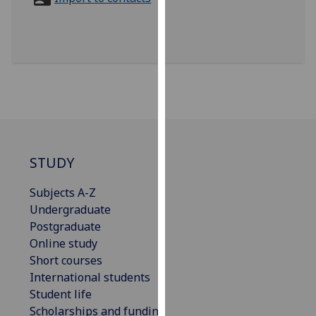
for
personalised
advertising
via
third
parties.
You
can
find
out
STUDY
more
Subjects A-Z
about
Undergraduate
cookies
Postgraduate
and
Online study
how
Short courses
we
International students
use
Student life
them
Scholarships and funding
on