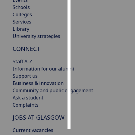
Events
Schools
Personalised
Colleges
advertising
Services
Library
I’m happy to
University strategies
get
CONNECT
personalised
ads
Staff A-Z
I do not
Information for our alumni
want
Support us
personalised
Business & innovation
ads
Community and public engagement
Ask a student
save
choices
Complaints
accept
JOBS AT GLASGOW
all
Current vacancies