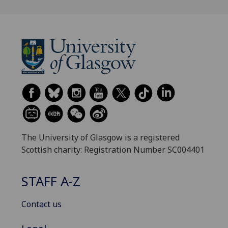
The University of Glasgow is a registered
Scottish charity: Registration Number SC004401
STAFF A-Z
Contact us