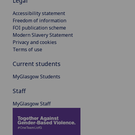
Legal
Accessibility statement
Freedom of information
FOI publication scheme
Modern Slavery Statement
Privacy and cookies
Terms of use
Current students
MyGlasgow Students
Staff
MyGlasgow Staff