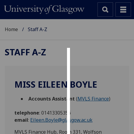
Home
Staff A-Z
STAFF A-Z
Cookies
We
use
MISS EILEEN BOYLE
cookies
to
Accounts Assistant
(
MVLS Finance
)
improve
user
telephone
:
01413305356
experience
email
:
Eileen.Boyle@glasgow.ac.uk
and
allow
MVLS Finance Hub, Room 331, Wolfson