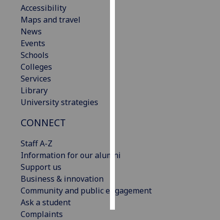
Accessibility
Maps and travel
Personalised
News
advertising
Events
I’m happy to
Schools
get
Colleges
personalised
Services
ads
Library
I do not
University strategies
want
CONNECT
personalised
ads
Staff A-Z
Information for our alumni
save
choices
Support us
Business & innovation
accept
Community and public engagement
all
Ask a student
Complaints