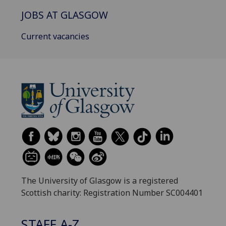
JOBS AT GLASGOW
Current vacancies
The University of Glasgow is a registered
Scottish charity: Registration Number SC004401
STAFF A-Z