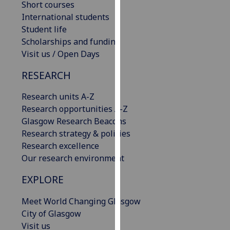
Short courses
our
International students
privacy
Student life
policy
Scholarships and funding
page
.
Visit us / Open Days
Analytics
RESEARCH
I'm
Research units A-Z
happy
Research opportunities A-Z
with
Glasgow Research Beacons
analytics
Research strategy & policies
data
Research excellence
being
Our research environment
recorded
EXPLORE
I do not
want
Meet World Changing Glasgow
analytics
City of Glasgow
data
Visit us
recorded