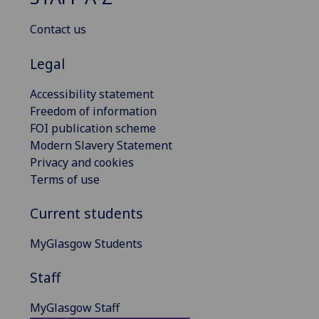
Contact us
Legal
Accessibility statement
Freedom of information
FOI publication scheme
Modern Slavery Statement
Privacy and cookies
Terms of use
Current students
MyGlasgow Students
Staff
MyGlasgow Staff