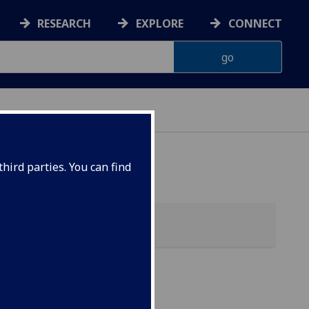
RESEARCH
EXPLORE
CONNECT
hird parties. You can find