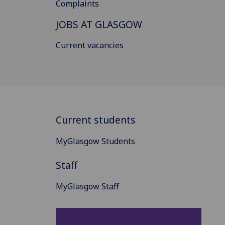
Complaints
JOBS AT GLASGOW
Current vacancies
Current students
MyGlasgow Students
Staff
MyGlasgow Staff