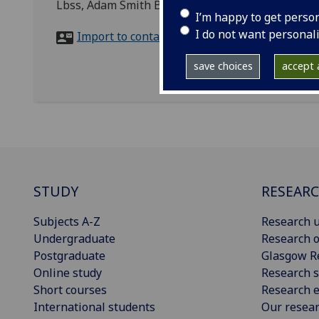
Lbss, Adam Smith Building
I’m happy to get perso
I do not want personal
Import to contacts
save choices
accept a
STUDY
RESEAR
Subjects A-Z
Research u
Undergraduate
Research o
Postgraduate
Glasgow R
Online study
Research s
Short courses
Research e
International students
Our resea