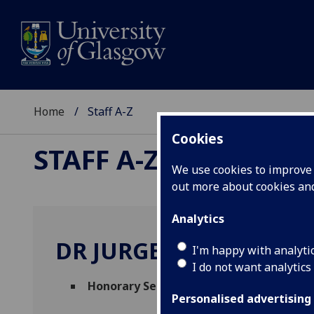
Home
Staff A-Z
Cookies
STAFF A-Z
We use cookies to improve u
out more about cookies a
Analytics
DR JURGEN BROCK
I'm happy with analyti
I do not want analytics
Honorary Senior Research Fellow
(
Social
Personalised advertising