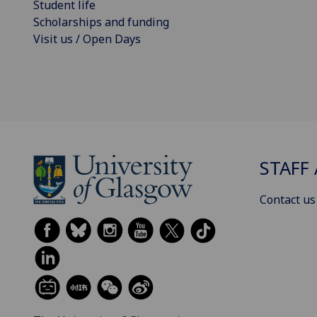
Student life
Scholarships and funding
Visit us / Open Days
STAFF 
Contact us