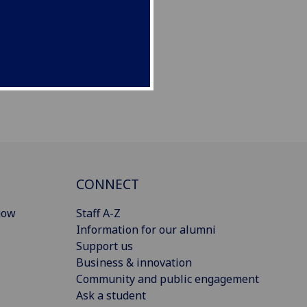
CONNECT
gow
Staff A-Z
Information for our alumni
Support us
Business & innovation
Community and public engagement
Ask a student