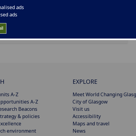
nalised ads
ised ads
ll
CH
EXPLORE
nits A-Z
Meet World Changing Glas
pportunities A-Z
City of Glasgow
esearch Beacons
Visit us
trategy & policies
Accessibility
xcellence
Maps and travel
rch environment
News