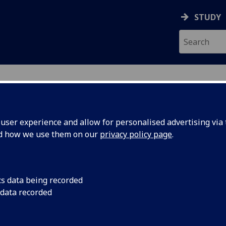
STUDY
ser experience and allow for personalised advertising via t
nd how we use them on our
privacy policy page
.
cs data being recorded
 data recorded
 Sciences Administration
)