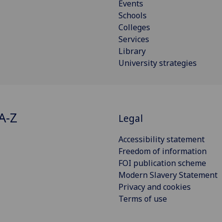
Events
Schools
Colleges
Services
Library
University strategies
A-Z
Legal
Accessibility statement
Freedom of information
FOI publication scheme
Modern Slavery Statement
Privacy and cookies
Terms of use