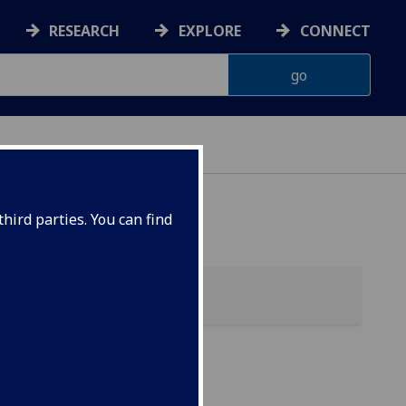
RESEARCH
EXPLORE
CONNECT
hird parties. You can find