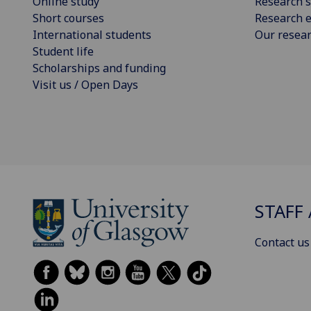
Online study
Research s
Short courses
Research e
International students
Our resea
Student life
Scholarships and funding
Visit us / Open Days
STAFF 
Contact us