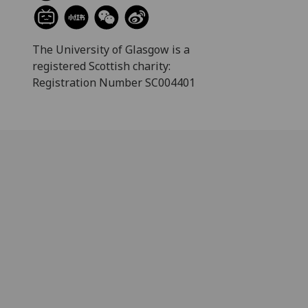
The University of Glasgow is a
registered Scottish charity:
Registration Number SC004401