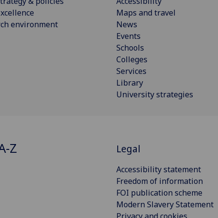
trategy & policies
Accessibility
xcellence
Maps and travel
rch environment
News
Events
Schools
Colleges
Services
Library
University strategies
A-Z
Legal
Accessibility statement
Freedom of information
FOI publication scheme
Modern Slavery Statement
Privacy and cookies