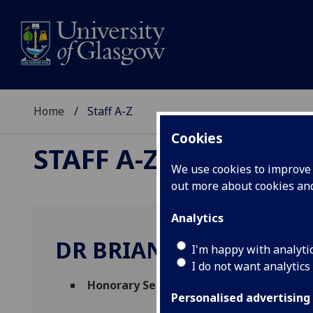
Home
Staff A-Z
Cookies
STAFF A-Z
We use cookies to improve u
out more about cookies a
Analytics
DR BRIAN WOODS
I'm happy with analyti
I do not want analytics
Honorary Senior Research Fellow
(
Social
Personalised advertising