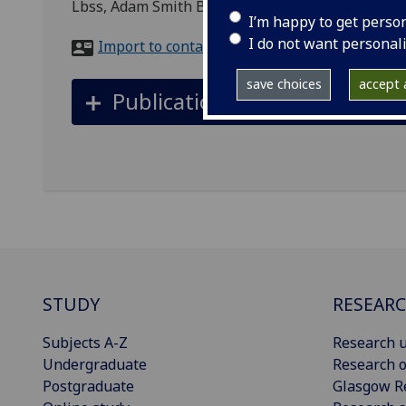
Lbss, Adam Smith Building
I’m happy to get perso
I do not want personal
Import to contacts
save choices
accept a
Publications
STUDY
RESEAR
Subjects A-Z
Research u
Undergraduate
Research o
Postgraduate
Glasgow R