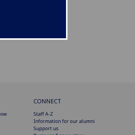
CONNECT
gow
Staff A-Z
Information for our alumni
Support us