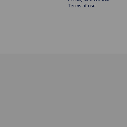
Terms of use