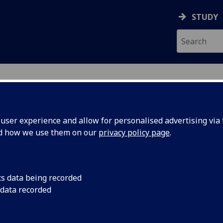
STUDY
ser experience and allow for personalised advertising via t
nd how we use them on our
privacy policy page
.
cs data being recorded
 data recorded
 Sciences Administration
)