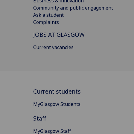
Business & innovation
Community and public engagement
Ask a student
Complaints
JOBS AT GLASGOW
Current vacancies
Current students
MyGlasgow Students
Staff
MyGlasgow Staff