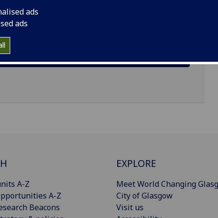
nalised ads
ised ads
ll
CH
EXPLORE
nits A-Z
Meet World Changing Glas
pportunities A-Z
City of Glasgow
esearch Beacons
Visit us