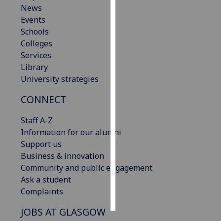
News
Events
Personalised
Schools
advertising
Colleges
I’m happy to
Services
get
Library
personalised
University strategies
ads
CONNECT
I do not
want
Staff A-Z
personalised
Information for our alumni
ads
Support us
Business & innovation
save
choices
Community and public engagement
Ask a student
accept
Complaints
all
JOBS AT GLASGOW