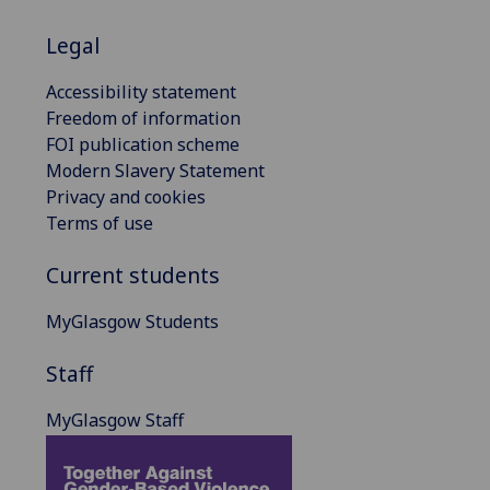
Legal
Accessibility statement
Freedom of information
FOI publication scheme
Modern Slavery Statement
Privacy and cookies
Terms of use
Current students
MyGlasgow Students
Staff
MyGlasgow Staff