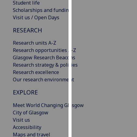
Student life
our
Scholarships and funding
privacy
Visit us / Open Days
policy
page
.
RESEARCH
Analytics
Research units A-Z
Research opportunities A-Z
I'm
Glasgow Research Beacons
happy
Research strategy & policies
with
Research excellence
analytics
Our research environment
data
EXPLORE
being
recorded
Meet World Changing Glasgow
I do not
City of Glasgow
want
Visit us
analytics
Accessibility
data
Maps and travel
recorded