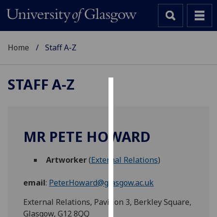
Home
Staff A-Z
STAFF A-Z
Cookies
We
use
MR PETE HOWARD
cookies
to
Artworker
(
External Relations
)
improve
user
email
:
Peter.Howard@glasgow.ac.uk
experience
and
External Relations, Pavilion 3, Berkley Square,
allow
Glasgow, G12 8QQ