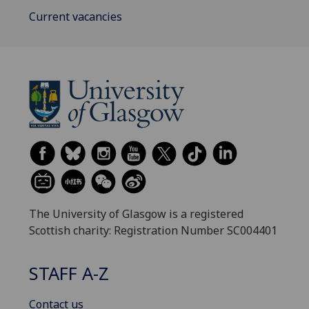
Current vacancies
The University of Glasgow is a registered
Scottish charity: Registration Number SC004401
STAFF A-Z
Contact us