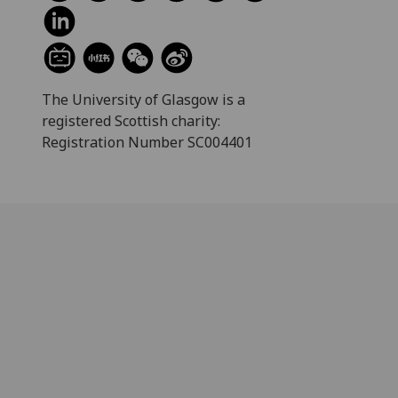
The University of Glasgow is a
registered Scottish charity:
Registration Number SC004401