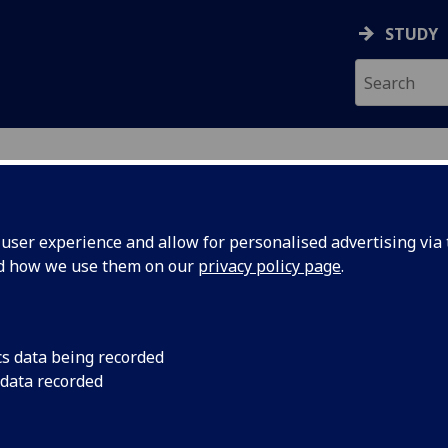
STUDY
ser experience and allow for personalised advertising via t
nd how we use them on our
privacy policy page
.
cs data being recorded
 data recorded
 Science & Engineering
)