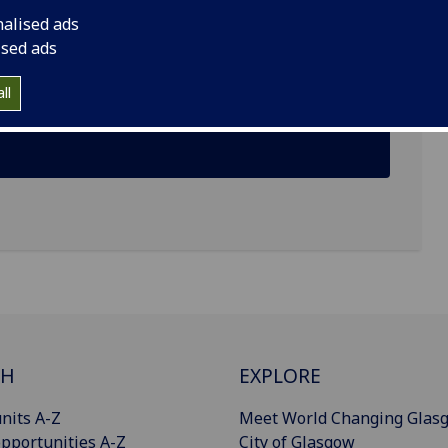
nalised ads
 Glasgow G12 8QQ
ised ads
ll
CH
EXPLORE
nits A-Z
Meet World Changing Glas
pportunities A-Z
City of Glasgow