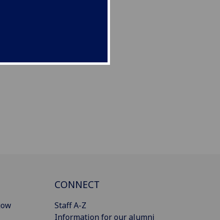
CONNECT
gow
Staff A-Z
Information for our alumni