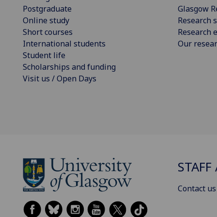
Postgraduate
Glasgow R
Online study
Research s
Short courses
Research e
International students
Our resea
Student life
Scholarships and funding
Visit us / Open Days
STAFF 
Contact us