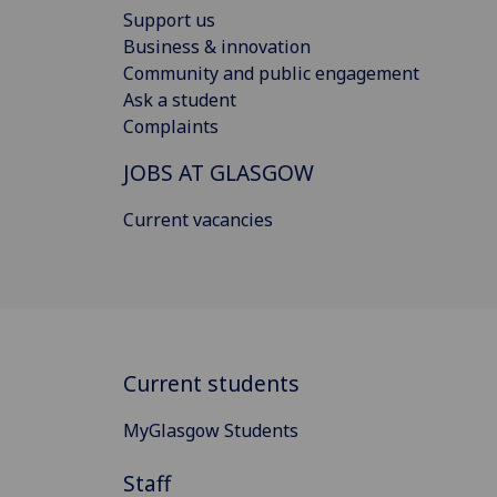
Support us
Business & innovation
Community and public engagement
Ask a student
Complaints
JOBS AT GLASGOW
Current vacancies
Current students
MyGlasgow Students
Staff