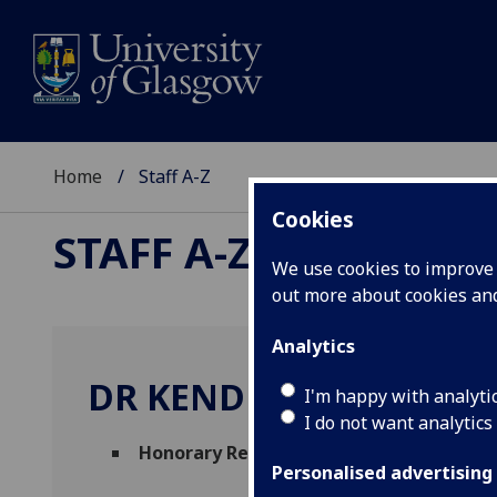
Home
Staff A-Z
Cookies
STAFF A-Z
We use cookies to improve u
out more about cookies a
Analytics
DR KENDRA STRAUSS
I'm happy with analyti
I do not want analytics
Honorary Research Associate
(
College of
Personalised advertising