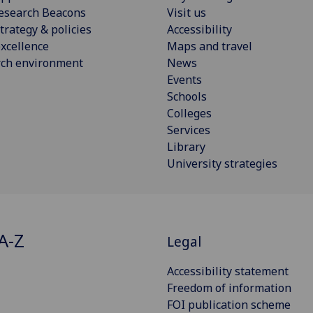
esearch Beacons
Visit us
trategy & policies
Accessibility
xcellence
Maps and travel
rch environment
News
Events
Schools
Colleges
Services
Library
University strategies
A-Z
Legal
Accessibility statement
Freedom of information
FOI publication scheme