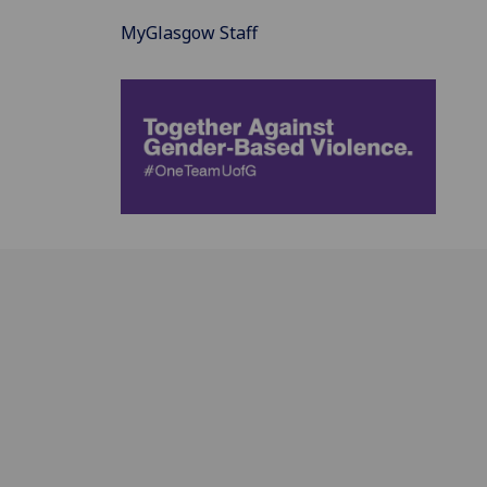
MyGlasgow Staff