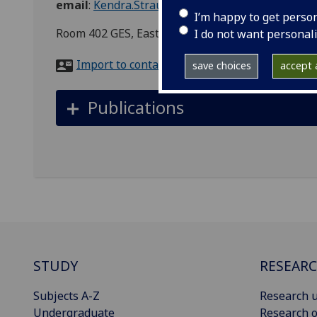
email
:
Kendra.Strauss@glasgow.ac.uk
I’m happy to get perso
Room 402 GES, East Quadrangle, Main Building,
I do not want personal
Import to contacts
save choices
accept a
Publications
STUDY
RESEAR
Subjects A-Z
Research u
Undergraduate
Research o