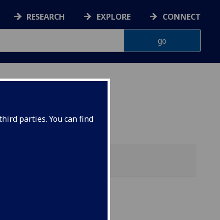
RESEARCH
EXPLORE
CONNECT
hird parties. You can find