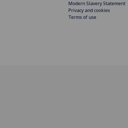
Modern Slavery Statement
Privacy and cookies
Terms of use