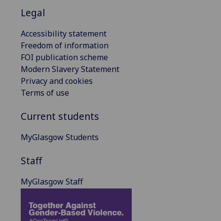
Legal
Accessibility statement
Freedom of information
FOI publication scheme
Modern Slavery Statement
Privacy and cookies
Terms of use
Current students
MyGlasgow Students
Staff
MyGlasgow Staff