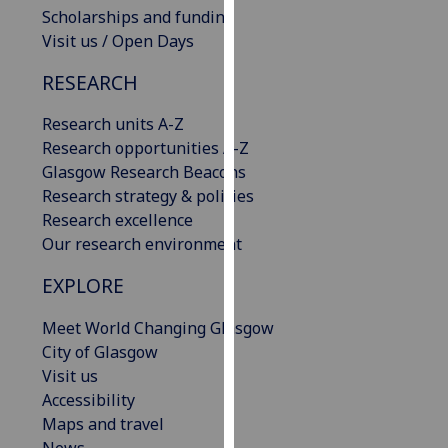
Scholarships and funding
our
Visit us / Open Days
privacy
policy
RESEARCH
page
.
Research units A-Z
Analytics
Research opportunities A-Z
Glasgow Research Beacons
I'm
Research strategy & policies
happy
Research excellence
with
Our research environment
analytics
data
EXPLORE
being
recorded
Meet World Changing Glasgow
I do not
City of Glasgow
want
Visit us
analytics
Accessibility
data
Maps and travel
recorded