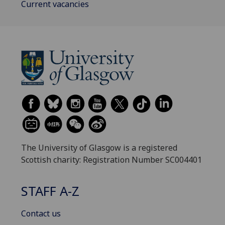
Current vacancies
The University of Glasgow is a registered
Scottish charity: Registration Number SC004401
STAFF A-Z
Contact us