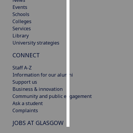
News
Events
Personalised
Schools
advertising
Colleges
Services
I’m happy to
Library
get
University strategies
personalised
CONNECT
ads
I do not
Staff A-Z
want
Information for our alumni
personalised
Support us
ads
Business & innovation
Community and public engagement
save
choices
Ask a student
Complaints
accept
all
JOBS AT GLASGOW