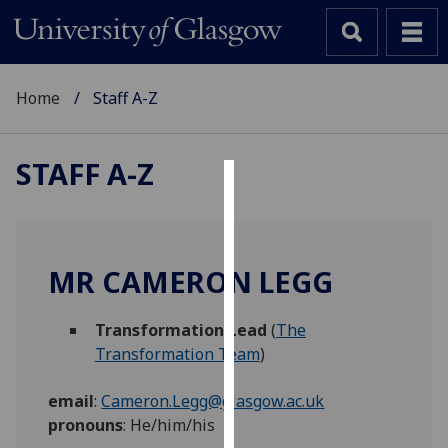
Home
Staff A-Z
STAFF A-Z
Cookies
We
use
MR CAMERON LEGG
cookies
to
Transformation Lead
(
The
improve
Transformation Team
)
user
experience
email
:
Cameron.Legg@glasgow.ac.uk
and
pronouns
:
He/him/his
allow