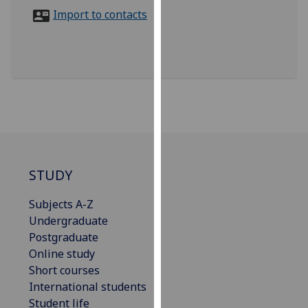
for
Import to contacts
personalised
advertising
via
third
parties.
You
can
find
out
more
STUDY
about
Subjects A-Z
cookies
Undergraduate
and
Postgraduate
how
Online study
we
Short courses
use
International students
them
Student life
on