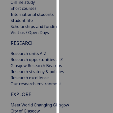
Online study
our
Short courses
privacy
International students
policy
Student life
page
.
Scholarships and funding
Visit us / Open Days
Analytics
RESEARCH
I'm
happy
Research units A-Z
with
Research opportunities A-Z
analytics
Glasgow Research Beacons
data
Research strategy & policies
being
Research excellence
recorded
Our research environment
I do not
EXPLORE
want
analytics
Meet World Changing Glasgow
data
City of Glasgow
recorded