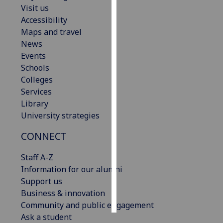
Visit us
Accessibility
Personalised
Maps and travel
advertising
News
I’m happy to
Events
get
Schools
personalised
Colleges
ads
Services
I do not
Library
want
University strategies
personalised
CONNECT
ads
Staff A-Z
save
choices
Information for our alumni
Support us
accept
Business & innovation
all
Community and public engagement
Ask a student