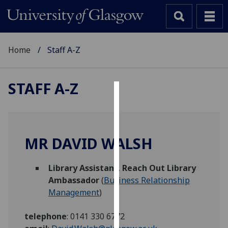
Home
Staff A-Z
STAFF A-Z
Cookies
We
use
MR DAVID WALSH
cookies
to
Library Assistant
,
Reach Out Library
improve
Ambassador
(
Business Relationship
user
Management
)
experience
and
telephone
:
0141 330 6772
allow