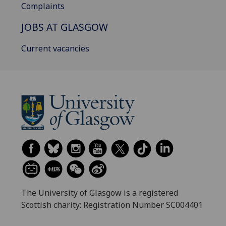
Complaints
JOBS AT GLASGOW
Current vacancies
The University of Glasgow is a registered
Scottish charity: Registration Number SC004401