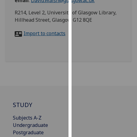
email
:
David.Walsh@glasgow.ac.uk
for
personalised
R214, Level 2, University of Glasgow Library,
advertising
Hillhead Street, Glasgow G12 8QE
via
third
Import to contacts
parties.
You
can
find
out
more
about
cookies
and
STUDY
how
we
Subjects A-Z
use
Undergraduate
them
Postgraduate
on