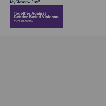
MyGlasgow Staff