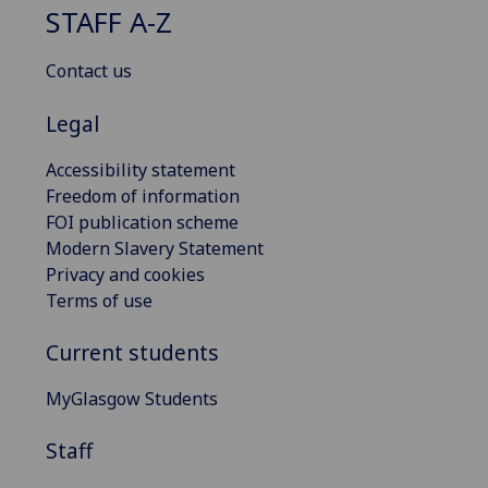
STAFF A-Z
Contact us
Legal
Accessibility statement
Freedom of information
FOI publication scheme
Modern Slavery Statement
Privacy and cookies
Terms of use
Current students
MyGlasgow Students
Staff