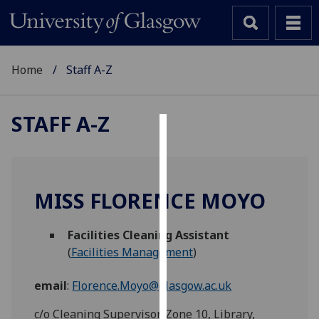
Home
Staff A-Z
STAFF A-Z
Cookies
We
use
MISS FLORENCE MOYO
cookies
to
Facilities Cleaning Assistant
improve
(
Facilities Management
)
user
experience
email
:
Florence.Moyo@glasgow.ac.uk
and
allow
c/o Cleaning Supervisor, Zone 10, Library,