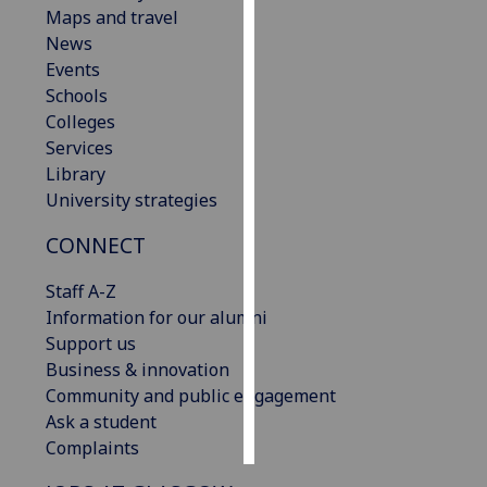
Maps and travel
News
Personalised
Events
advertising
Schools
I’m happy to
Colleges
get
Services
personalised
Library
ads
University strategies
I do not
CONNECT
want
personalised
Staff A-Z
ads
Information for our alumni
Support us
save
choices
Business & innovation
Community and public engagement
accept
Ask a student
all
Complaints