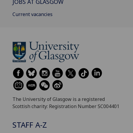
JOBS AT GLASGOW
Current vacancies
The University of Glasgow is a registered
Scottish charity: Registration Number SC004401
STAFF A-Z