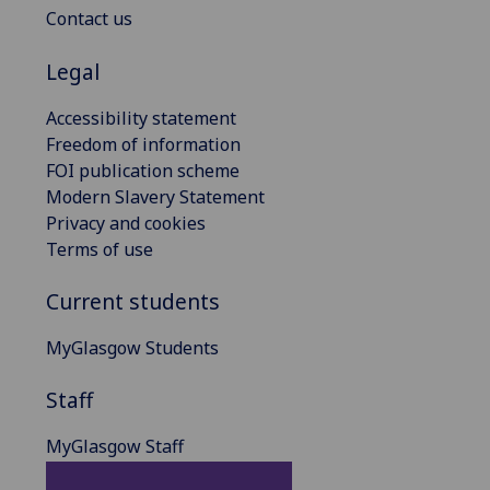
Contact us
Legal
Accessibility statement
Freedom of information
FOI publication scheme
Modern Slavery Statement
Privacy and cookies
Terms of use
Current students
MyGlasgow Students
Staff
MyGlasgow Staff