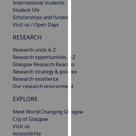
International students
our
Student life
privacy
Scholarships and funding
policy
Visit us / Open Days
page
.
RESEARCH
Analytics
Research units A-Z
I'm
Research opportunities A-Z
happy
Glasgow Research Beacons
with
Research strategy & policies
analytics
Research excellence
data
Our research environment
being
EXPLORE
recorded
I do not
Meet World Changing Glasgow
want
City of Glasgow
analytics
Visit us
data
Accessibility
recorded