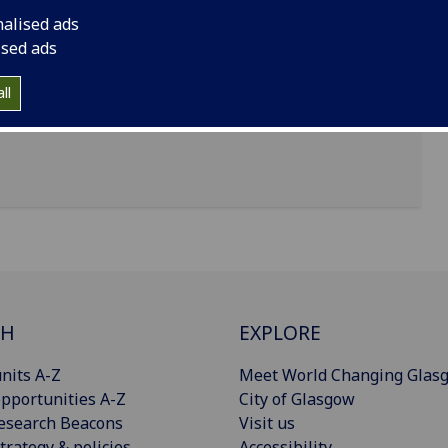
nalised ads
ised ads
sity of Glasgow, Glasgow G12 8QQ
ll
CH
EXPLORE
nits A-Z
Meet World Changing Glas
pportunities A-Z
City of Glasgow
esearch Beacons
Visit us
trategy & policies
Accessibility