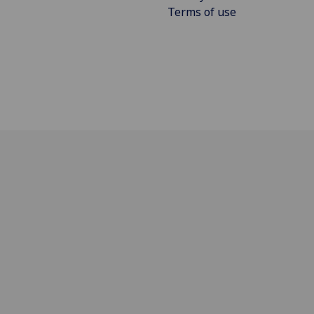
Terms of use