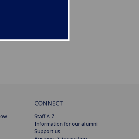
CONNECT
gow
Staff A-Z
Information for our alumni
Support us
Business & innovation