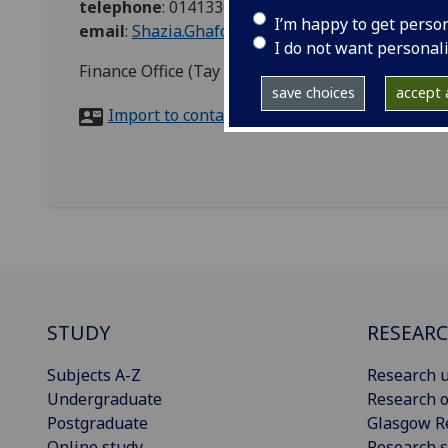
telephone
:
01413305025
I’m happy to get perso
email
:
Shazia.Ghafoor@glasgow.ac.uk
I do not want personal
Finance Office (Tay House), Procurement, Univer
save choices
accept a
Import to contacts
STUDY
RESEAR
Subjects A-Z
Research u
Undergraduate
Research o
Postgraduate
Glasgow R
Online study
Research s