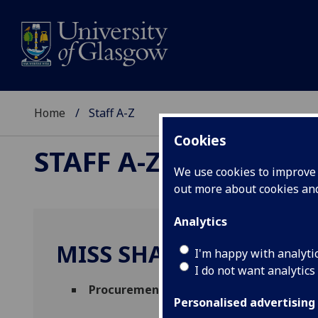
Home
Staff A-Z
Cookies
STAFF A-Z
We use cookies to improve u
out more about cookies a
Analytics
MISS SHAZIA GHAFOO
I'm happy with analyti
I do not want analytics
Procurement Administrator
(
Finance Off
Personalised advertising