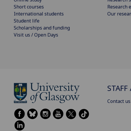
Short courses
Research e
International students
Our resea
Student life
Scholarships and funding
Visit us / Open Days
STAFF 
Contact us