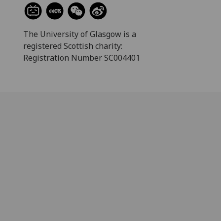
The University of Glasgow is a
registered Scottish charity:
Registration Number SC004401