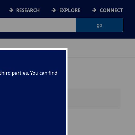
RESEARCH
EXPLORE
CONNECT
hird parties. You can find