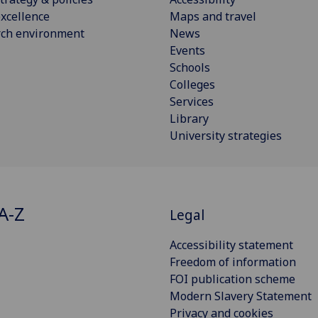
xcellence
Maps and travel
rch environment
News
Events
Schools
Colleges
Services
Library
University strategies
A-Z
Legal
Accessibility statement
Freedom of information
FOI publication scheme
Modern Slavery Statement
Privacy and cookies