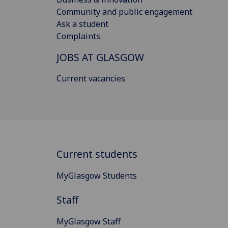
Community and public engagement
Ask a student
Complaints
JOBS AT GLASGOW
Current vacancies
Current students
MyGlasgow Students
Staff
MyGlasgow Staff