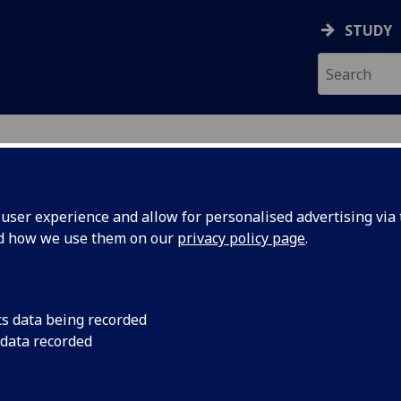
STUDY
ser experience and allow for personalised advertising via t
nd how we use them on our
privacy policy page
.
R
cs data being recorded
 data recorded
ice Procurement
)