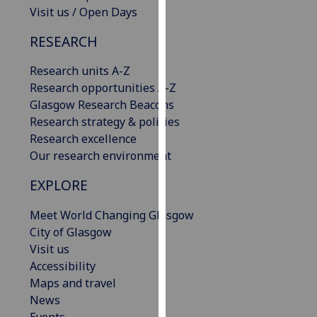
Visit us / Open Days
our
privacy
RESEARCH
policy
page
.
Research units A-Z
Research opportunities A-Z
Analytics
Glasgow Research Beacons
Research strategy & policies
I'm
Research excellence
happy
Our research environment
with
analytics
EXPLORE
data
being
Meet World Changing Glasgow
recorded
City of Glasgow
I do not
Visit us
want
Accessibility
analytics
Maps and travel
data
News
recorded