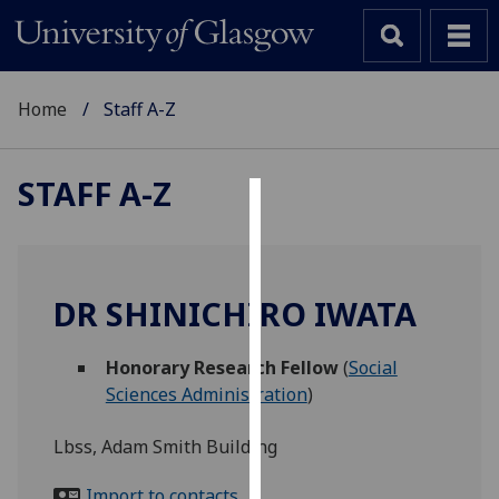
Home
Staff A-Z
STAFF A-Z
Cookies
We
use
DR SHINICHIRO IWATA
cookies
to
Honorary Research Fellow
(
Social
improve
Sciences Administration
)
user
experience
Lbss, Adam Smith Building
and
allow
Import to contacts