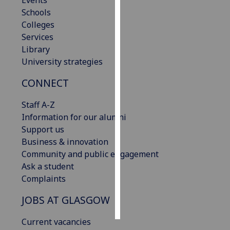
Events
Schools
Personalised
Colleges
advertising
Services
Library
I’m happy to
University strategies
get
CONNECT
personalised
ads
Staff A-Z
I do not
Information for our alumni
want
Support us
personalised
Business & innovation
ads
Community and public engagement
Ask a student
save
choices
Complaints
accept
JOBS AT GLASGOW
all
Current vacancies