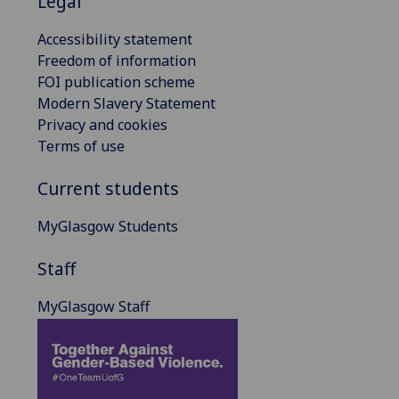
Legal
Accessibility statement
Freedom of information
FOI publication scheme
Modern Slavery Statement
Privacy and cookies
Terms of use
Current students
MyGlasgow Students
Staff
MyGlasgow Staff