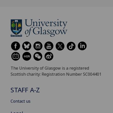
The University of Glasgow is a registered
Scottish charity: Registration Number SC004401
STAFF A-Z
Contact us