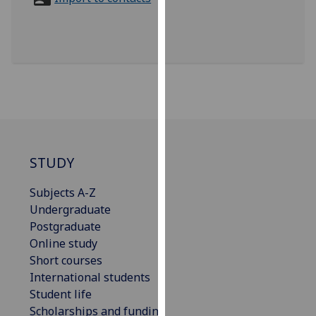
for
personalised
advertising
via
third
parties.
You
can
find
out
STUDY
more
Subjects A-Z
about
Undergraduate
cookies
Postgraduate
and
Online study
how
Short courses
we
International students
use
Student life
them
Scholarships and funding
on