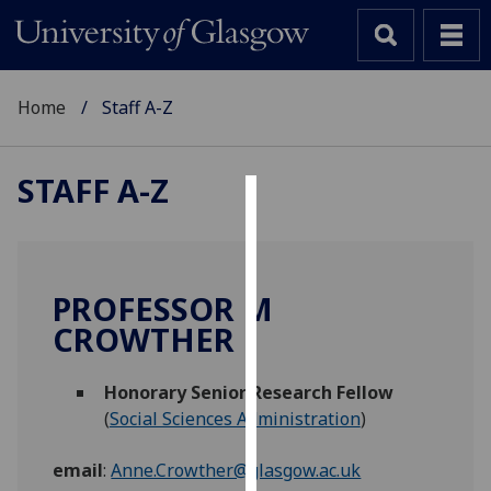
Home
Staff A-Z
STAFF A-Z
Cookies
We
use
PROFESSOR M
cookies
CROWTHER
to
improve
Honorary Senior Research Fellow
user
(
Social Sciences Administration
)
experience
and
email
:
Anne.Crowther@glasgow.ac.uk
allow