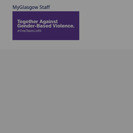
MyGlasgow Staff