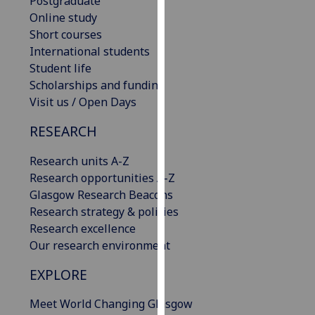
Postgraduate
our
Online study
privacy
Short courses
policy
International students
page
.
Student life
Scholarships and funding
Analytics
Visit us / Open Days
I'm
RESEARCH
happy
Research units A-Z
with
Research opportunities A-Z
analytics
Glasgow Research Beacons
data
Research strategy & policies
being
Research excellence
recorded
Our research environment
I do not
want
EXPLORE
analytics
data
Meet World Changing Glasgow
recorded