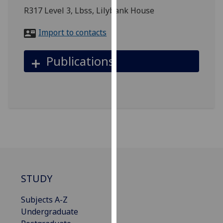
for
R317 Level 3, Lbss, Lilybank House
personalised
advertising
Import to contacts
via
third
Publications
parties.
You
can
find
out
more
about
cookies
and
how
STUDY
we
use
Subjects A-Z
them
Undergraduate
on