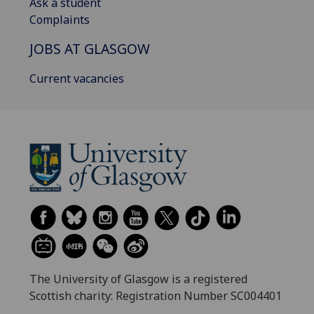
Ask a student
Complaints
JOBS AT GLASGOW
Current vacancies
The University of Glasgow is a registered
Scottish charity: Registration Number SC004401