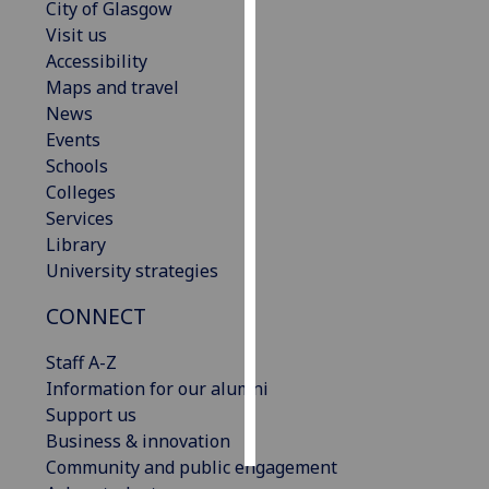
City of Glasgow
Visit us
Personalised
Accessibility
advertising
Maps and travel
News
I’m happy to
Events
get
Schools
personalised
Colleges
ads
Services
I do not
Library
want
University strategies
personalised
ads
CONNECT
save
Staff A-Z
choices
Information for our alumni
accept
Support us
all
Business & innovation
Community and public engagement