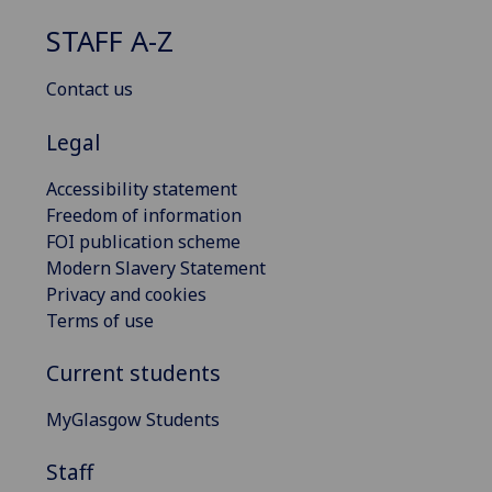
STAFF A-Z
Contact us
Legal
Accessibility statement
Freedom of information
FOI publication scheme
Modern Slavery Statement
Privacy and cookies
Terms of use
Current students
MyGlasgow Students
Staff