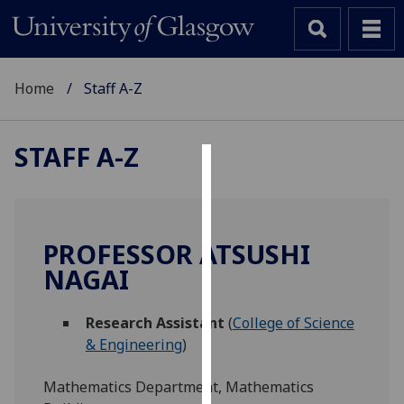
Home
Staff A-Z
STAFF A-Z
Cookies
We
use
PROFESSOR ATSUSHI
cookies
NAGAI
to
improve
Research Assistant
(
College of Science
user
& Engineering
)
experience
and
Mathematics Department, Mathematics
allow