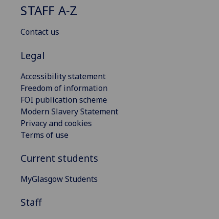
STAFF A-Z
Contact us
Legal
Accessibility statement
Freedom of information
FOI publication scheme
Modern Slavery Statement
Privacy and cookies
Terms of use
Current students
MyGlasgow Students
Staff