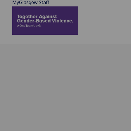
MyGlasgow Staff