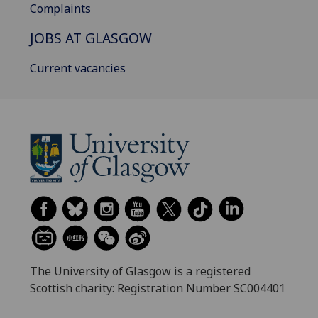
Complaints
JOBS AT GLASGOW
Current vacancies
The University of Glasgow is a registered
Scottish charity: Registration Number SC004401