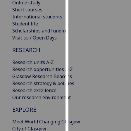
Online study
our
Short courses
privacy
International students
policy
Student life
page
.
Scholarships and funding
Visit us / Open Days
Analytics
RESEARCH
I'm
happy
Research units A-Z
with
Research opportunities A-Z
analytics
Glasgow Research Beacons
data
Research strategy & policies
being
Research excellence
recorded
Our research environment
I do not
EXPLORE
want
analytics
Meet World Changing Glasgow
data
City of Glasgow
recorded