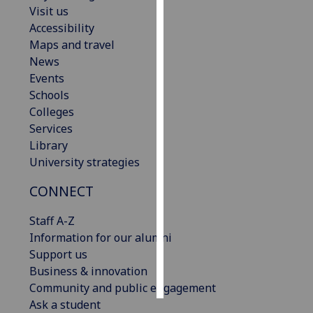
Visit us
Accessibility
Personalised
Maps and travel
advertising
News
I’m happy to
Events
get
Schools
personalised
Colleges
ads
Services
I do not
Library
want
University strategies
personalised
CONNECT
ads
Staff A-Z
save
choices
Information for our alumni
Support us
accept
Business & innovation
all
Community and public engagement
Ask a student