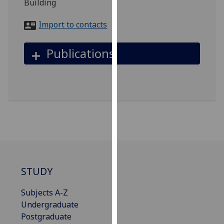
Building
for
personalised
Import to contacts
advertising
via
Publications
third
parties.
You
can
find
out
more
about
cookies
and
STUDY
how
we
Subjects A-Z
use
Undergraduate
them
Postgraduate
on