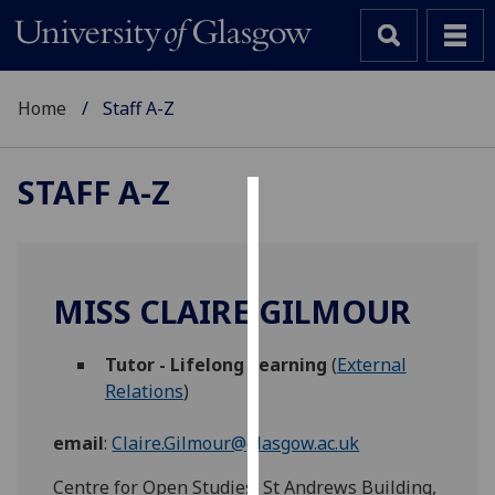
Home
Staff A-Z
STAFF A-Z
Cookies
We
use
MISS CLAIRE GILMOUR
cookies
to
Tutor - Lifelong Learning
(
External
improve
Relations
)
user
experience
email
:
Claire.Gilmour@glasgow.ac.uk
and
allow
Centre for Open Studies, St Andrews Building,