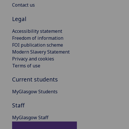
Contact us
Legal
Accessibility statement
Freedom of information
FOI publication scheme
Modern Slavery Statement
Privacy and cookies
Terms of use
Current students
MyGlasgow Students
Staff
MyGlasgow Staff