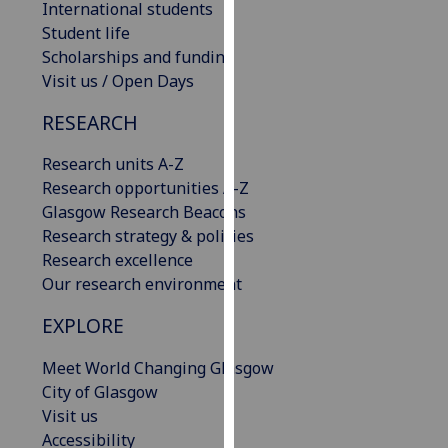
International students
our
Student life
privacy
Scholarships and funding
policy
Visit us / Open Days
page
.
RESEARCH
Analytics
Research units A-Z
I'm
Research opportunities A-Z
happy
Glasgow Research Beacons
with
Research strategy & policies
analytics
Research excellence
data
Our research environment
being
EXPLORE
recorded
I do not
Meet World Changing Glasgow
want
City of Glasgow
analytics
Visit us
data
Accessibility
recorded