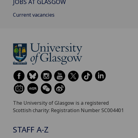
JOBS AT GLASGOW
Current vacancies
The University of Glasgow is a registered
Scottish charity: Registration Number SC004401
STAFF A-Z