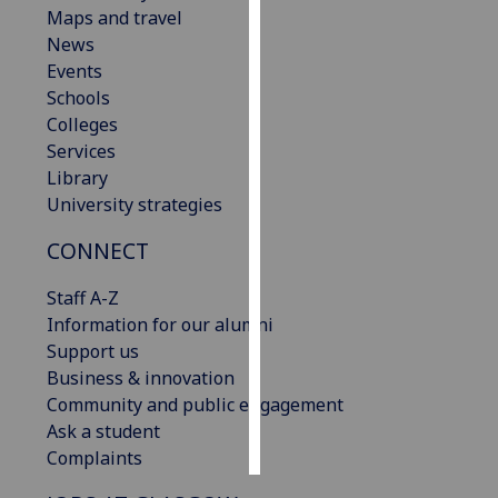
Maps and travel
News
Personalised
Events
advertising
Schools
I’m happy to
Colleges
get
Services
personalised
Library
ads
University strategies
I do not
CONNECT
want
personalised
Staff A-Z
ads
Information for our alumni
Support us
save
choices
Business & innovation
Community and public engagement
accept
Ask a student
all
Complaints