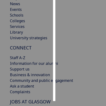
News
Events
Personalised
Schools
advertising
Colleges
I’m happy to
Services
get
Library
personalised
University strategies
ads
CONNECT
I do not
want
Staff A-Z
personalised
Information for our alumni
ads
Support us
Business & innovation
save
choices
Community and public engagement
Ask a student
accept
Complaints
all
JOBS AT GLASGOW