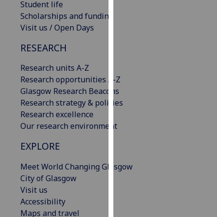
Student life
our
Scholarships and funding
privacy
Visit us / Open Days
policy
page
.
RESEARCH
Analytics
Research units A-Z
Research opportunities A-Z
I'm
Glasgow Research Beacons
happy
Research strategy & policies
with
Research excellence
analytics
Our research environment
data
EXPLORE
being
recorded
Meet World Changing Glasgow
I do not
City of Glasgow
want
Visit us
analytics
Accessibility
data
Maps and travel
recorded