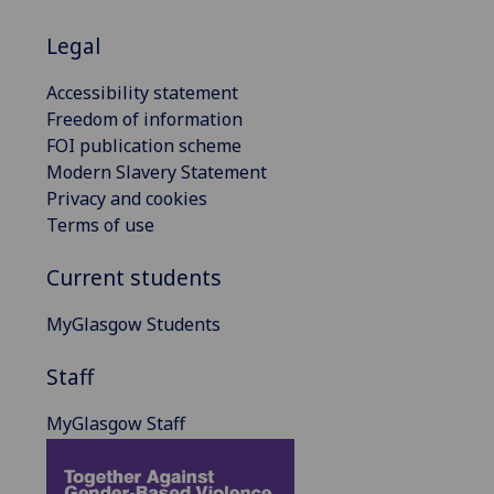
Legal
Accessibility statement
Freedom of information
FOI publication scheme
Modern Slavery Statement
Privacy and cookies
Terms of use
Current students
MyGlasgow Students
Staff
MyGlasgow Staff