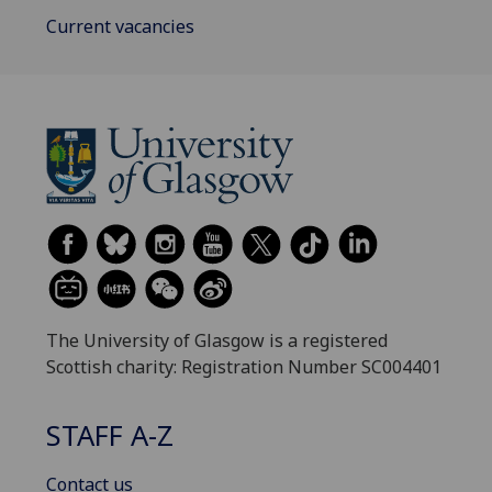
Current vacancies
The University of Glasgow is a registered
Scottish charity: Registration Number SC004401
STAFF A-Z
Contact us