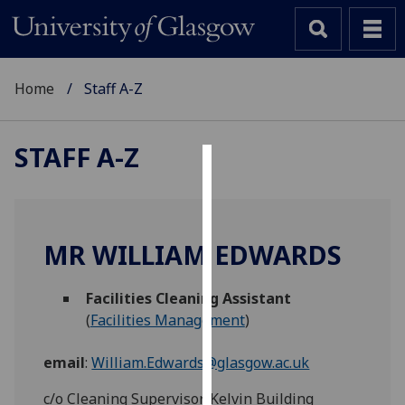
Home
Staff A-Z
STAFF A-Z
Cookies
We
use
MR WILLIAM EDWARDS
cookies
to
Facilities Cleaning Assistant
improve
(
Facilities Management
)
user
experience
email
:
William.Edwards@glasgow.ac.uk
and
allow
c/o Cleaning Supervisor, Kelvin Building