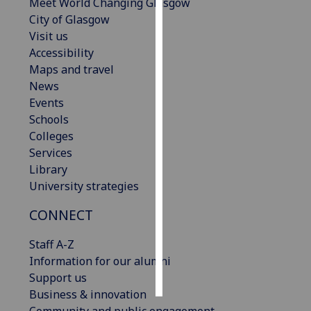
Meet World Changing Glasgow
City of Glasgow
Personalised
Visit us
advertising
Accessibility
Maps and travel
I’m happy to
News
get
Events
personalised
Schools
ads
Colleges
I do not
Services
want
Library
personalised
University strategies
ads
CONNECT
save
choices
Staff A-Z
accept
Information for our alumni
all
Support us
Business & innovation