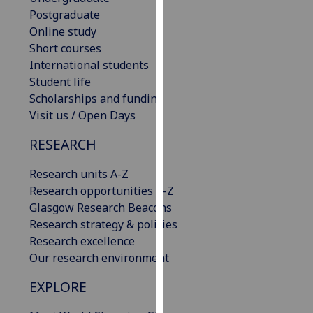
our
Postgraduate
privacy
Online study
policy
Short courses
page
.
International students
Student life
Analytics
Scholarships and funding
Visit us / Open Days
I'm
RESEARCH
happy
with
Research units A-Z
analytics
Research opportunities A-Z
data
Glasgow Research Beacons
being
Research strategy & policies
recorded
Research excellence
I do not
Our research environment
want
analytics
EXPLORE
data
recorded