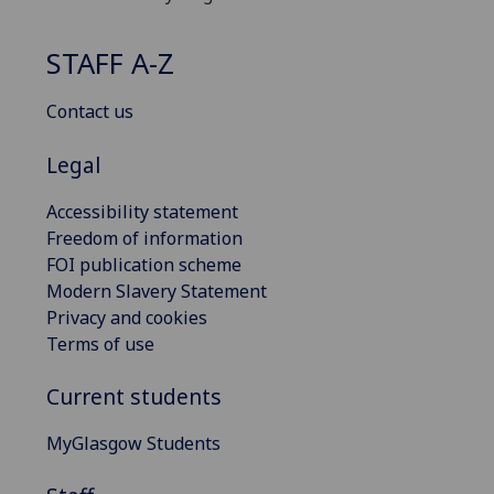
STAFF A-Z
Contact us
Legal
Accessibility statement
Freedom of information
FOI publication scheme
Modern Slavery Statement
Privacy and cookies
Terms of use
Current students
MyGlasgow Students