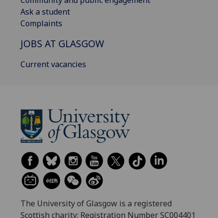
Community and public engagement
Ask a student
Complaints
JOBS AT GLASGOW
Current vacancies
The University of Glasgow is a registered
Scottish charity: Registration Number SC004401