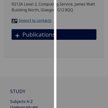
for
R212A Level 2, Computing Service, James Watt
personalised
Building North, Glasgow G12 8QQ
advertising
via
Import to contacts
third
parties.
Publications
You
can
find
out
more
about
cookies
and
how
we
STUDY
use
them
Subjects A-Z
on
Undergraduate