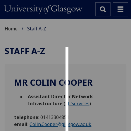
Home
Staff A-Z
STAFF A-Z
Cookies
We
use
MR COLIN COOPER
cookies
to
Assistant Director Network
improve
Infrastructure
(
IT Services
)
user
experience
telephone
:
01413304851
and
email
:
Colin.Cooper@glasgow.ac.uk
allow