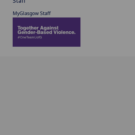
Staff
MyGlasgow Staff