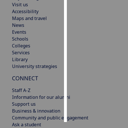
Visit us
Accessibility
Personalised
Maps and travel
advertising
News
I’m happy to
Events
get
Schools
personalised
Colleges
ads
Services
I do not
Library
want
University strategies
personalised
CONNECT
ads
Staff A-Z
save
choices
Information for our alumni
Support us
accept
Business & innovation
all
Community and public engagement
Ask a student