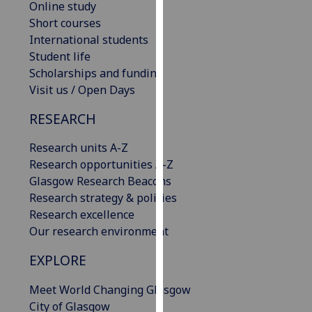
Online study
our
Short courses
privacy
International students
policy
Student life
page
.
Scholarships and funding
Visit us / Open Days
Analytics
RESEARCH
I'm
happy
Research units A-Z
with
Research opportunities A-Z
analytics
Glasgow Research Beacons
data
Research strategy & policies
being
Research excellence
recorded
Our research environment
I do not
EXPLORE
want
analytics
Meet World Changing Glasgow
data
City of Glasgow
recorded