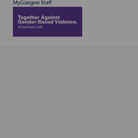
MyGlasgow Staff