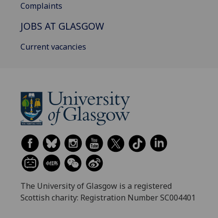
Complaints
JOBS AT GLASGOW
Current vacancies
The University of Glasgow is a registered
Scottish charity: Registration Number SC004401