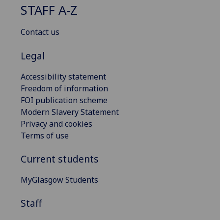
STAFF A-Z
Contact us
Legal
Accessibility statement
Freedom of information
FOI publication scheme
Modern Slavery Statement
Privacy and cookies
Terms of use
Current students
MyGlasgow Students
Staff