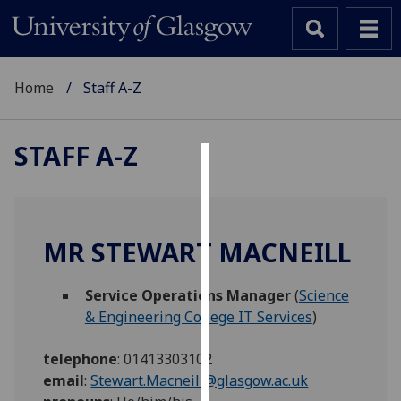
Home
Staff A-Z
STAFF A-Z
Cookies
We
use
MR STEWART MACNEILL
cookies
to
Service Operations Manager
(
Science
improve
& Engineering College IT Services
)
user
experience
telephone
:
01413303102
and
email
:
Stewart.Macneill@glasgow.ac.uk
allow