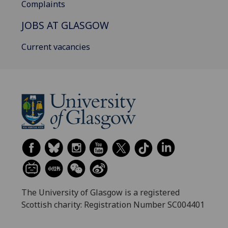
Complaints
JOBS AT GLASGOW
Current vacancies
The University of Glasgow is a registered
Scottish charity: Registration Number SC004401