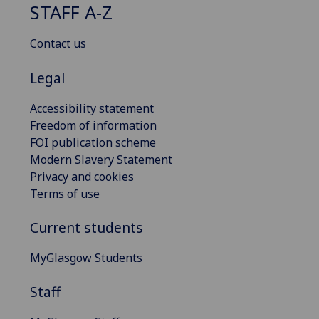
STAFF A-Z
Contact us
Legal
Accessibility statement
Freedom of information
FOI publication scheme
Modern Slavery Statement
Privacy and cookies
Terms of use
Current students
MyGlasgow Students
Staff