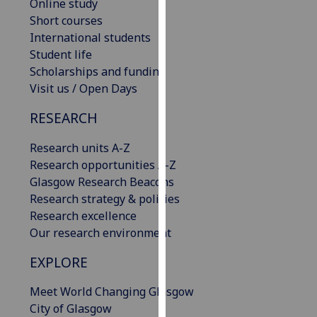
Online study
our
Short courses
privacy
International students
policy
Student life
page
.
Scholarships and funding
Visit us / Open Days
Analytics
RESEARCH
I'm
happy
Research units A-Z
with
Research opportunities A-Z
analytics
Glasgow Research Beacons
data
Research strategy & policies
being
Research excellence
recorded
Our research environment
I do not
EXPLORE
want
analytics
Meet World Changing Glasgow
data
City of Glasgow
recorded