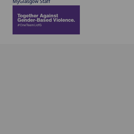
MyGlasgow Staff