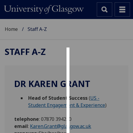
Home
Staff A-Z
STAFF A-Z
Cookies
We
use
DR KAREN GRANT
cookies
to
Head of Student Success
(
US -
improve
Student Engagement & Experience
)
user
experience
telephone
:
07870 394240
and
email
:
Karen.Grant@glasgow.ac.uk
allow