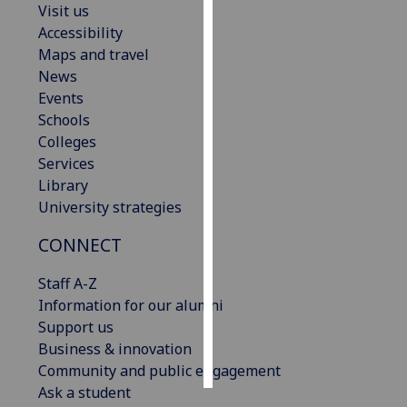
Visit us
Accessibility
Personalised
Maps and travel
advertising
News
Events
I’m happy to
Schools
get
Colleges
personalised
Services
ads
Library
I do not
University strategies
want
personalised
CONNECT
ads
Staff A-Z
save
Information for our alumni
choices
Support us
accept
Business & innovation
all
Community and public engagement
Ask a student