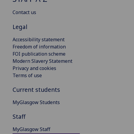
Contact us
Legal
Accessibility statement
Freedom of information
FOI publication scheme
Modern Slavery Statement
Privacy and cookies
Terms of use
Current students
MyGlasgow Students
Staff
MyGlasgow Staff