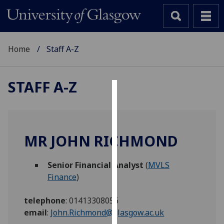
Home
Staff A-Z
STAFF A-Z
Cookies
We
use
MR JOHN RICHMOND
cookies
to
Senior Financial Analyst
(
MVLS
improve
Finance
)
user
experience
telephone
:
01413308056
and
email
:
John.Richmond@glasgow.ac.uk
allow