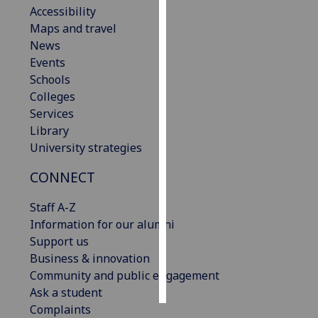
Accessibility
Maps and travel
Personalised
News
advertising
Events
I’m happy to
Schools
get
Colleges
personalised
Services
ads
Library
I do not
University strategies
want
CONNECT
personalised
ads
Staff A-Z
Information for our alumni
save
choices
Support us
Business & innovation
accept
Community and public engagement
all
Ask a student
Complaints