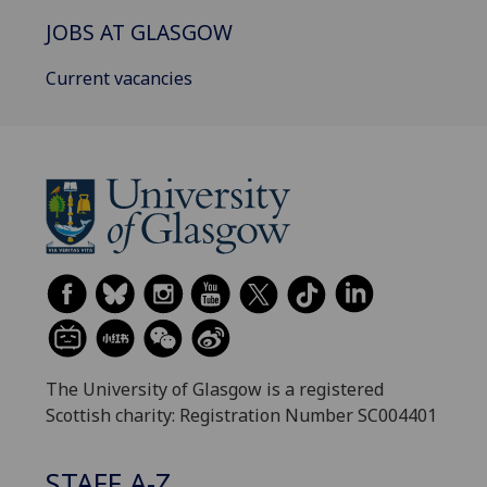
JOBS AT GLASGOW
Current vacancies
The University of Glasgow is a registered
Scottish charity: Registration Number SC004401
STAFF A-Z