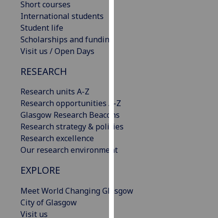
Short courses
our
International students
privacy
Student life
policy
Scholarships and funding
page
.
Visit us / Open Days
Analytics
RESEARCH
I'm
Research units A-Z
happy
Research opportunities A-Z
with
Glasgow Research Beacons
analytics
Research strategy & policies
data
Research excellence
being
Our research environment
recorded
EXPLORE
I do not
want
Meet World Changing Glasgow
analytics
City of Glasgow
data
Visit us
recorded