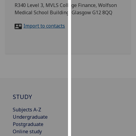
for
R340 Level 3, MVLS College Finance, Wolfson
personalised
Medical School Building, Glasgow G12 8QQ
advertising
via
Import to contacts
third
parties.
You
can
find
out
more
about
cookies
STUDY
and
how
Subjects A-Z
we
Undergraduate
use
Postgraduate
them
Online study
on