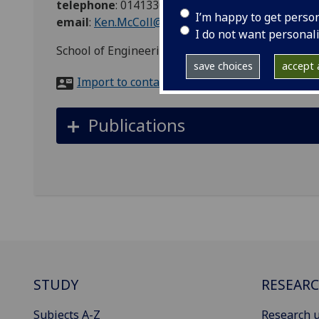
telephone
:
01413305238
I’m happy to get perso
email
:
Ken.McColl@glasgow.ac.uk
I do not want personal
School of Engineering IT Support, Room 548, Ja
save choices
accept a
Import to contacts
Publications
STUDY
RESEAR
Subjects A-Z
Research u