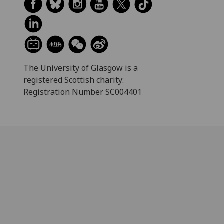
The University of Glasgow is a
registered Scottish charity:
Registration Number SC004401