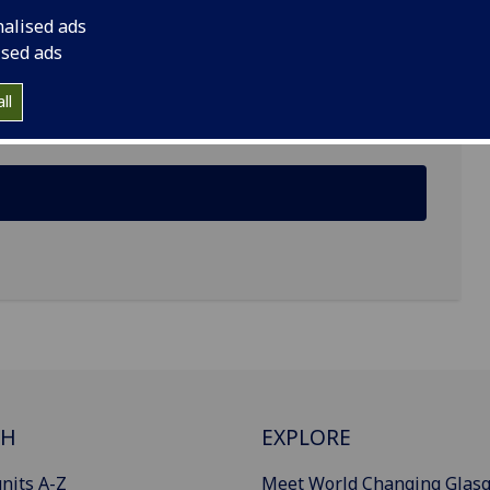
nalised ads
ised ads
mes Watt South, Glasgow G12 8QQ
ll
CH
EXPLORE
nits A-Z
Meet World Changing Glas