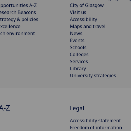
pportunities A-Z
City of Glasgow
esearch Beacons
Visit us
trategy & policies
Accessibility
xcellence
Maps and travel
rch environment
News
Events
Schools
Colleges
Services
Library
University strategies
A-Z
Legal
Accessibility statement
Freedom of information