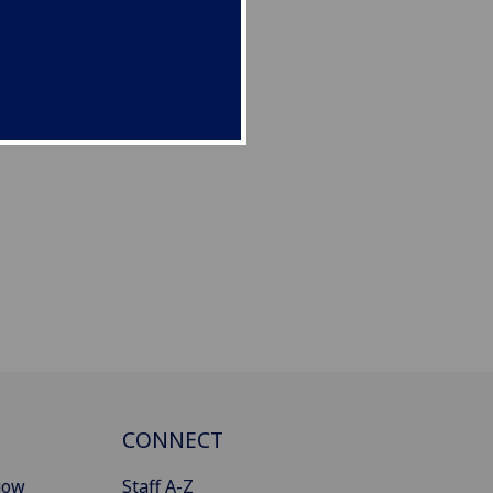
CONNECT
gow
Staff A-Z