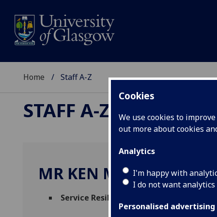
Home
Staff A-Z
Cookies
STAFF A-Z
We use cookies to improve u
out more about cookies a
Analytics
MR KEN MCCOLL
I'm happy with analyti
I do not want analytics
Service Resilience Manager
(
Science & En
Personalised advertising