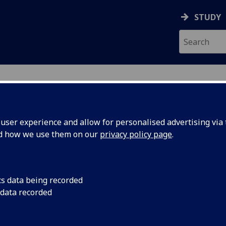
STUDY
ser experience and allow for personalised advertising via t
nd how we use them on our
privacy policy page
.
cs data being recorded
 data recorded
gineering College IT Services
)