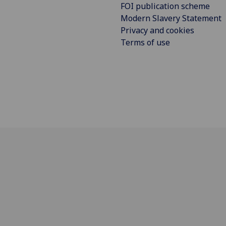
FOI publication scheme
Modern Slavery Statement
Privacy and cookies
Terms of use