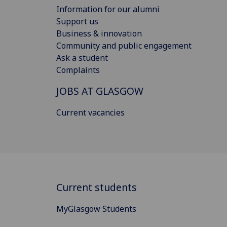
Information for our alumni
Support us
Business & innovation
Community and public engagement
Ask a student
Complaints
JOBS AT GLASGOW
Current vacancies
Current students
MyGlasgow Students