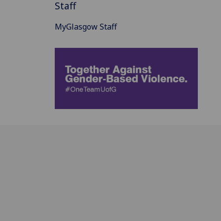
Staff
MyGlasgow Staff