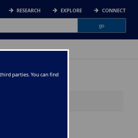
RESEARCH
EXPLORE
CONNECT
hird parties. You can find