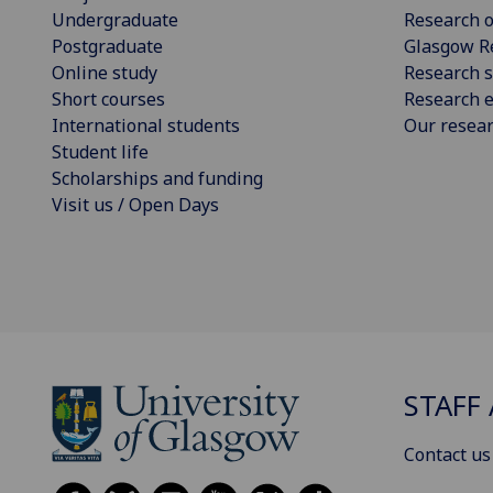
Undergraduate
Research o
Postgraduate
Glasgow R
Online study
Research s
Short courses
Research e
International students
Our resea
Student life
Scholarships and funding
Visit us / Open Days
STAFF 
Contact us