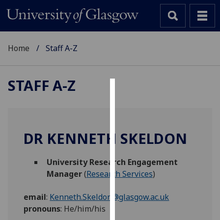
Home
Staff A-Z
STAFF A-Z
Cookies
We
use
DR KENNETH SKELDON
cookies
to
University Research Engagement
improve
Manager
(
Research Services
)
user
experience
email
:
Kenneth.Skeldon@glasgow.ac.uk
and
pronouns
:
He/him/his
allow