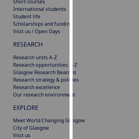
Short courses
our
International students
privacy
Student life
policy
Scholarships and funding
page
.
Visit us / Open Days
Analytics
RESEARCH
I'm
Research units A-Z
happy
Research opportunities A-Z
with
Glasgow Research Beacons
analytics
Research strategy & policies
data
Research excellence
being
Our research environment
recorded
EXPLORE
I do not
want
Meet World Changing Glasgow
analytics
City of Glasgow
data
Visit us
recorded