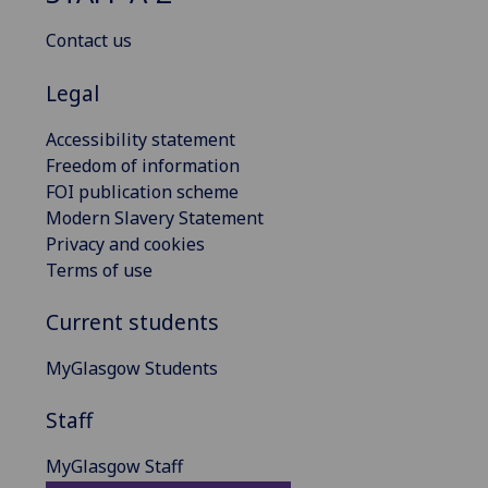
Contact us
Legal
Accessibility statement
Freedom of information
FOI publication scheme
Modern Slavery Statement
Privacy and cookies
Terms of use
Current students
MyGlasgow Students
Staff
MyGlasgow Staff