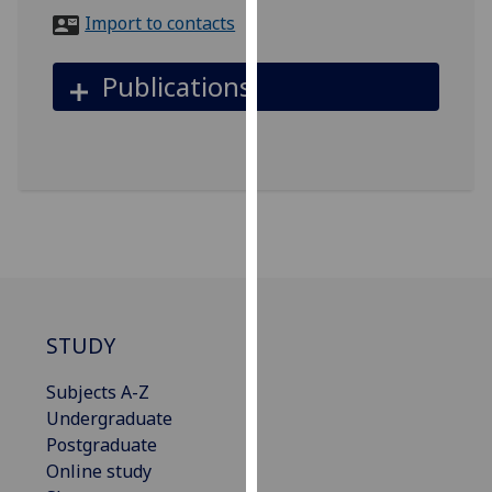
for
Import to contacts
personalised
advertising
Publications
via
third
parties.
You
can
find
out
more
about
cookies
STUDY
and
how
Subjects A-Z
we
Undergraduate
use
Postgraduate
them
Online study
on