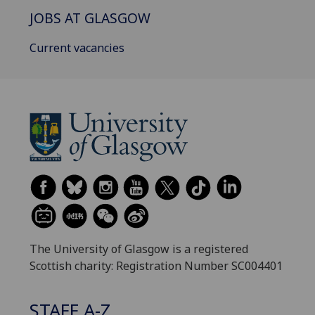
JOBS AT GLASGOW
Current vacancies
The University of Glasgow is a registered
Scottish charity: Registration Number SC004401
STAFF A-Z