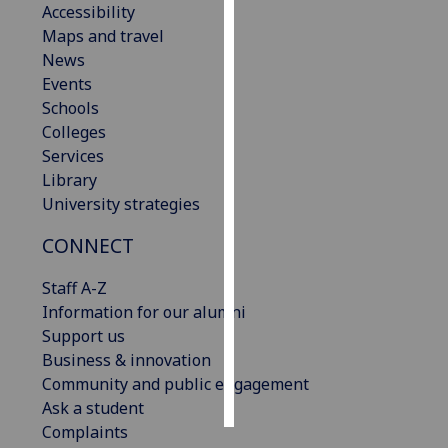
Accessibility
Maps and travel
Personalised
News
advertising
Events
Schools
I’m happy to
Colleges
get
Services
personalised
Library
ads
University strategies
I do not
want
CONNECT
personalised
ads
Staff A-Z
Information for our alumni
save
Support us
choices
Business & innovation
accept
Community and public engagement
all
Ask a student
Complaints