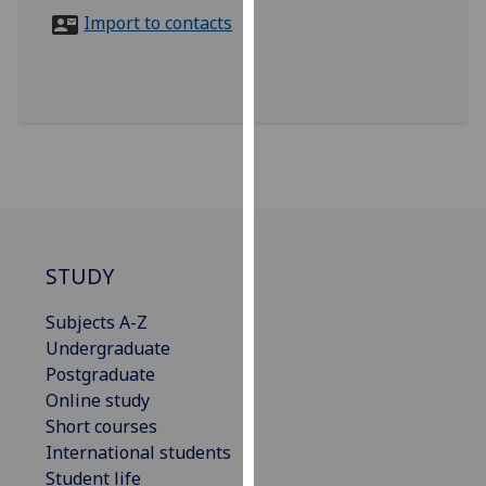
for
Import to contacts
personalised
advertising
via
third
parties.
You
can
find
out
more
STUDY
about
Subjects A-Z
cookies
Undergraduate
and
Postgraduate
how
Online study
we
Short courses
use
International students
them
Student life
on