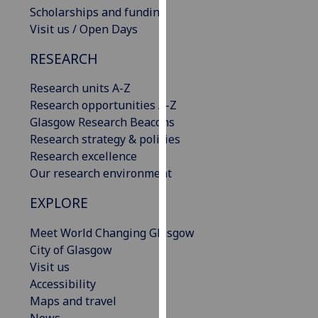
Scholarships and funding
our
Visit us / Open Days
privacy
policy
RESEARCH
page
.
Research units A-Z
Analytics
Research opportunities A-Z
Glasgow Research Beacons
I'm
Research strategy & policies
happy
Research excellence
with
Our research environment
analytics
data
EXPLORE
being
recorded
Meet World Changing Glasgow
I do not
City of Glasgow
want
Visit us
analytics
Accessibility
data
Maps and travel
recorded