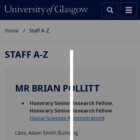
Home
Staff A-Z
STAFF A-Z
Cookies
We
use
MR BRIAN POLLITT
cookies
to
Honorary Senior Research Fellow
,
improve
Honorary Senior Research Fellow
user
(
Social Sciences Administration
)
experience
and
Lbss, Adam Smith Building
allow