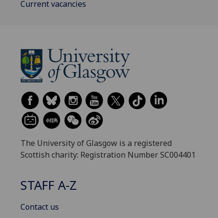
Current vacancies
The University of Glasgow is a registered
Scottish charity: Registration Number SC004401
STAFF A-Z
Contact us