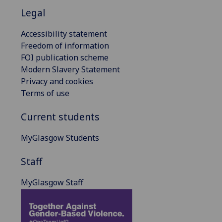
Legal
Accessibility statement
Freedom of information
FOI publication scheme
Modern Slavery Statement
Privacy and cookies
Terms of use
Current students
MyGlasgow Students
Staff
MyGlasgow Staff