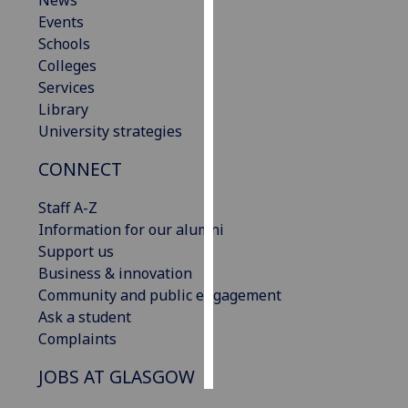
News
Events
Personalised
Schools
advertising
Colleges
Services
I’m happy to
Library
get
University strategies
personalised
CONNECT
ads
I do not
Staff A-Z
want
Information for our alumni
personalised
Support us
ads
Business & innovation
Community and public engagement
save
choices
Ask a student
Complaints
accept
all
JOBS AT GLASGOW