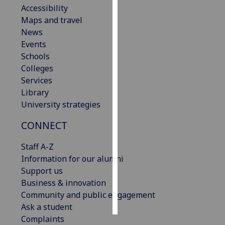
Accessibility
Maps and travel
Personalised
News
advertising
Events
I’m happy to
Schools
get
Colleges
personalised
Services
ads
Library
I do not
University strategies
want
CONNECT
personalised
ads
Staff A-Z
Information for our alumni
save
choices
Support us
Business & innovation
accept
Community and public engagement
all
Ask a student
Complaints