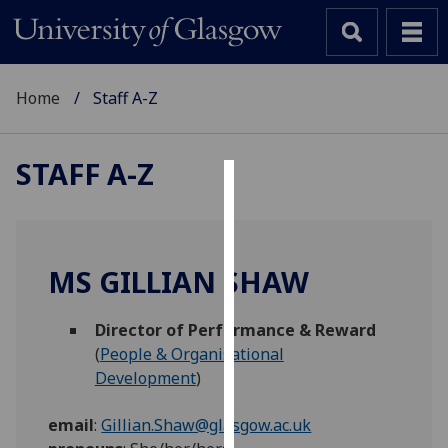
Home
Staff A-Z
STAFF A-Z
Cookies
We
use
MS GILLIAN SHAW
cookies
to
Director of Performance & Reward
improve
(
People & Organisational
user
Development
)
experience
and
email
:
Gillian.Shaw@glasgow.ac.uk
allow