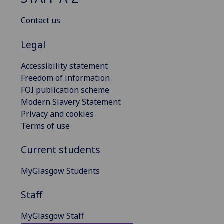
Contact us
Legal
Accessibility statement
Freedom of information
FOI publication scheme
Modern Slavery Statement
Privacy and cookies
Terms of use
Current students
MyGlasgow Students
Staff
MyGlasgow Staff