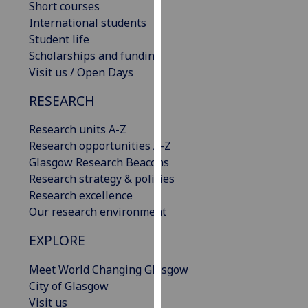
Short courses
our
International students
privacy
Student life
policy
Scholarships and funding
page
.
Visit us / Open Days
Analytics
RESEARCH
I'm
Research units A-Z
happy
Research opportunities A-Z
with
Glasgow Research Beacons
analytics
Research strategy & policies
data
Research excellence
being
Our research environment
recorded
EXPLORE
I do not
want
Meet World Changing Glasgow
analytics
City of Glasgow
data
Visit us
recorded