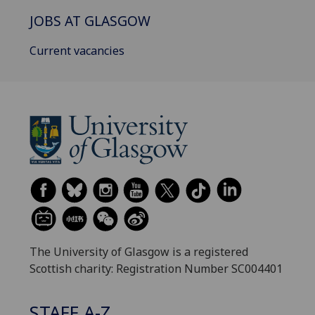
JOBS AT GLASGOW
Current vacancies
The University of Glasgow is a registered
Scottish charity: Registration Number SC004401
STAFF A-Z