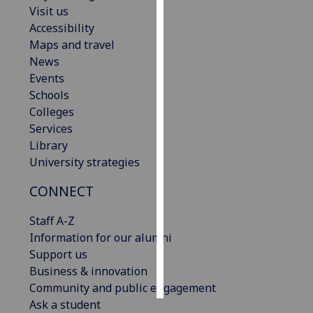
Visit us
Accessibility
Personalised
Maps and travel
advertising
News
I’m happy to
Events
get
Schools
personalised
Colleges
ads
Services
I do not
Library
want
University strategies
personalised
CONNECT
ads
Staff A-Z
save
choices
Information for our alumni
Support us
accept
Business & innovation
all
Community and public engagement
Ask a student