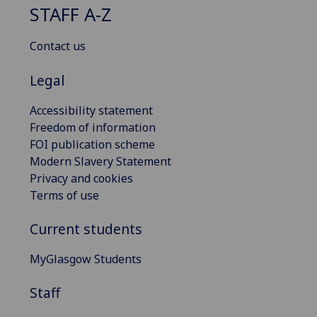
STAFF A-Z
Contact us
Legal
Accessibility statement
Freedom of information
FOI publication scheme
Modern Slavery Statement
Privacy and cookies
Terms of use
Current students
MyGlasgow Students
Staff