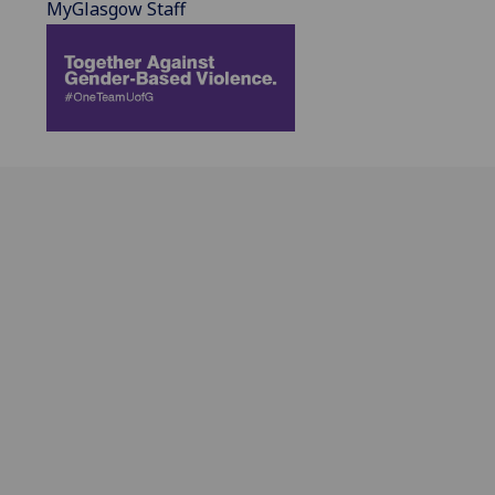
MyGlasgow Staff