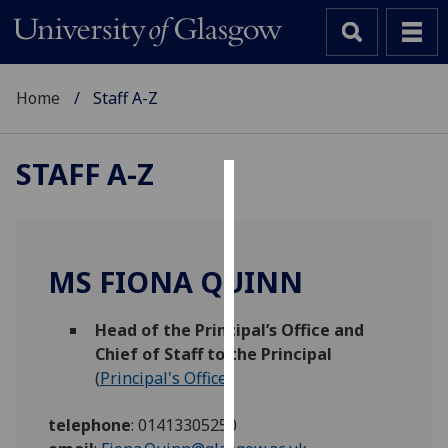
Home
Staff A-Z
STAFF A-Z
Cookies
We
use
MS FIONA QUINN
cookies
to
Head of the Principal’s Office and
improve
Chief of Staff to the Principal
user
(
Principal's Office
)
experience
and
telephone
:
01413305250
allow