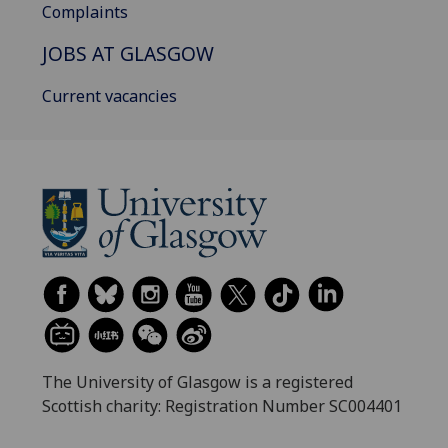
Complaints
JOBS AT GLASGOW
Current vacancies
The University of Glasgow is a registered
Scottish charity: Registration Number SC004401