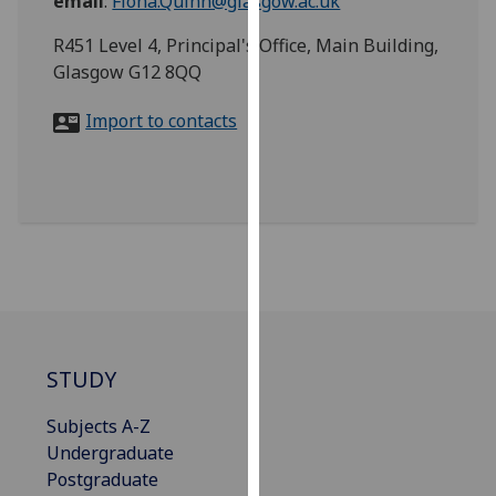
email
:
Fiona.Quinn@glasgow.ac.uk
for
personalised
R451 Level 4, Principal's Office, Main Building,
advertising
Glasgow G12 8QQ
via
third
Import to contacts
parties.
You
can
find
out
more
about
cookies
and
STUDY
how
we
Subjects A-Z
use
Undergraduate
them
Postgraduate
on