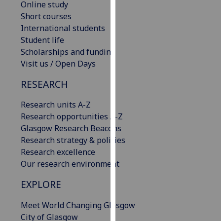
Online study
our
Short courses
privacy
International students
policy
Student life
page
.
Scholarships and funding
Visit us / Open Days
Analytics
RESEARCH
I'm
happy
Research units A-Z
with
Research opportunities A-Z
analytics
Glasgow Research Beacons
data
Research strategy & policies
being
Research excellence
recorded
Our research environment
I do not
EXPLORE
want
analytics
Meet World Changing Glasgow
data
City of Glasgow
recorded