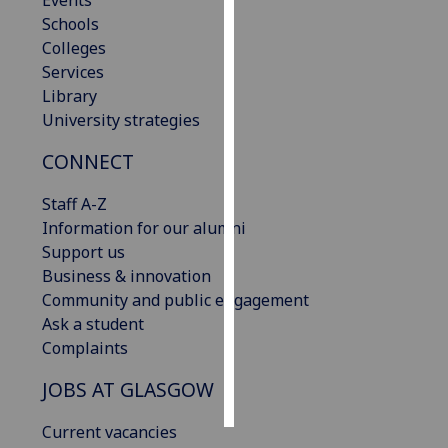
Events
Schools
Personalised
Colleges
advertising
Services
Library
I’m happy to
University strategies
get
CONNECT
personalised
ads
Staff A-Z
I do not
Information for our alumni
want
Support us
personalised
Business & innovation
ads
Community and public engagement
Ask a student
save
choices
Complaints
accept
JOBS AT GLASGOW
all
Current vacancies