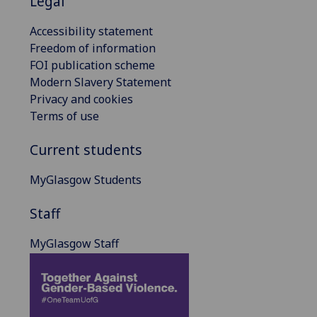
Legal
Accessibility statement
Freedom of information
FOI publication scheme
Modern Slavery Statement
Privacy and cookies
Terms of use
Current students
MyGlasgow Students
Staff
MyGlasgow Staff