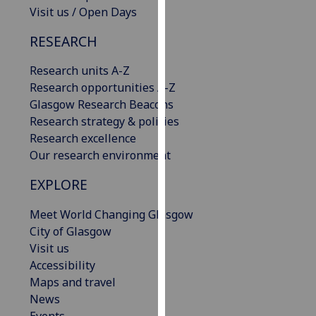
Visit us / Open Days
our
privacy
RESEARCH
policy
page
.
Research units A-Z
Research opportunities A-Z
Analytics
Glasgow Research Beacons
Research strategy & policies
I'm
Research excellence
happy
Our research environment
with
analytics
EXPLORE
data
being
Meet World Changing Glasgow
recorded
City of Glasgow
I do not
Visit us
want
Accessibility
analytics
Maps and travel
data
News
recorded