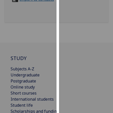
for
personalised
advertising
via
third
parties.
You
can
find
out
STUDY
more
Subjects A-Z
about
Undergraduate
cookies
Postgraduate
and
Online study
how
Short courses
we
International students
use
Student life
them
Scholarships and funding
on