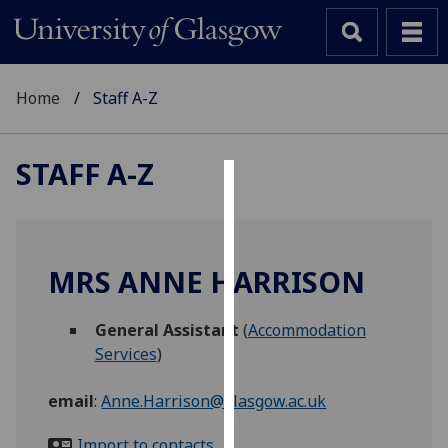
Home
Staff A-Z
STAFF A-Z
Cookies
We
use
MRS ANNE HARRISON
cookies
to
General Assistant
(
Accommodation
improve
Services
)
user
experience
email
:
Anne.Harrison@glasgow.ac.uk
and
allow
Import to contacts