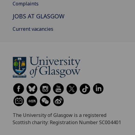
Complaints
JOBS AT GLASGOW
Current vacancies
The University of Glasgow is a registered
Scottish charity: Registration Number SC004401