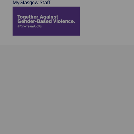
MyGlasgow Staff