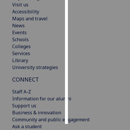
Visit us
Accessibility
Personalised
Maps and travel
advertising
News
I’m happy to
Events
get
Schools
personalised
Colleges
ads
Services
I do not
Library
want
University strategies
personalised
CONNECT
ads
Staff A-Z
save
choices
Information for our alumni
Support us
accept
Business & innovation
all
Community and public engagement
Ask a student