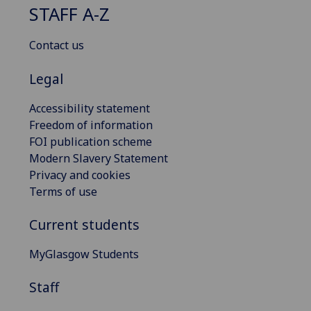
STAFF A-Z
Contact us
Legal
Accessibility statement
Freedom of information
FOI publication scheme
Modern Slavery Statement
Privacy and cookies
Terms of use
Current students
MyGlasgow Students
Staff