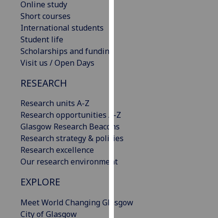
Online study
our
Short courses
privacy
International students
policy
Student life
page
.
Scholarships and funding
Visit us / Open Days
Analytics
RESEARCH
I'm
happy
Research units A-Z
with
Research opportunities A-Z
analytics
Glasgow Research Beacons
data
Research strategy & policies
being
Research excellence
recorded
Our research environment
I do not
EXPLORE
want
analytics
Meet World Changing Glasgow
data
City of Glasgow
recorded