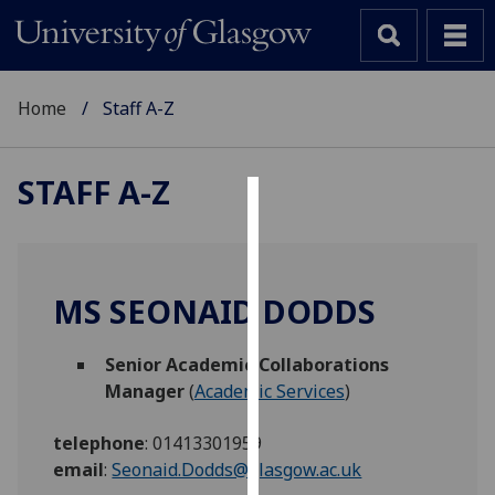
Home
Staff A-Z
STAFF A-Z
Cookies
We
use
MS SEONAID DODDS
cookies
to
Senior Academic Collaborations
improve
Manager
(
Academic Services
)
user
experience
telephone
:
01413301959
and
email
:
Seonaid.Dodds@glasgow.ac.uk
allow