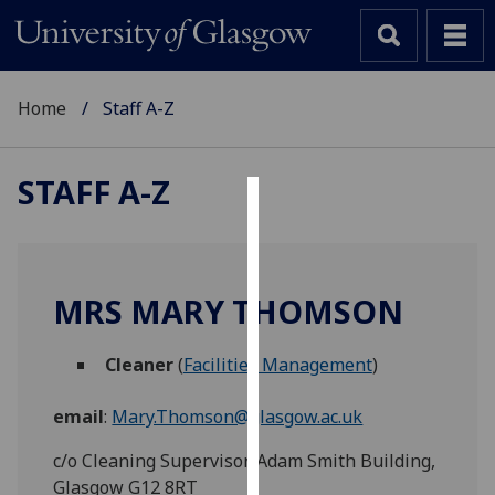
Home
Staff A-Z
STAFF A-Z
Cookies
We
use
MRS MARY THOMSON
cookies
to
Cleaner
(
Facilities Management
)
improve
user
email
:
Mary.Thomson@glasgow.ac.uk
experience
and
c/o Cleaning Supervisor, Adam Smith Building,
allow
Glasgow G12 8RT