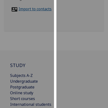
for
personalised
Import to contacts
advertising
via
third
parties.
You
can
find
out
more
STUDY
about
cookies
Subjects A-Z
and
Undergraduate
how
Postgraduate
we
Online study
use
Short courses
them
International students
on