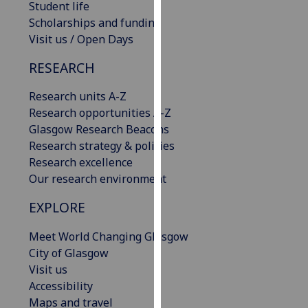
Student life
our
Scholarships and funding
privacy
Visit us / Open Days
policy
page
.
RESEARCH
Analytics
Research units A-Z
Research opportunities A-Z
I'm
Glasgow Research Beacons
happy
Research strategy & policies
with
Research excellence
analytics
Our research environment
data
EXPLORE
being
recorded
Meet World Changing Glasgow
I do not
City of Glasgow
want
Visit us
analytics
Accessibility
data
Maps and travel
recorded