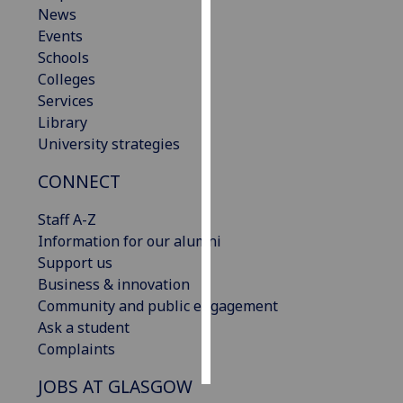
News
Events
Personalised
Schools
advertising
Colleges
I’m happy to
Services
get
Library
personalised
University strategies
ads
CONNECT
I do not
want
Staff A-Z
personalised
Information for our alumni
ads
Support us
Business & innovation
save
choices
Community and public engagement
Ask a student
accept
Complaints
all
JOBS AT GLASGOW