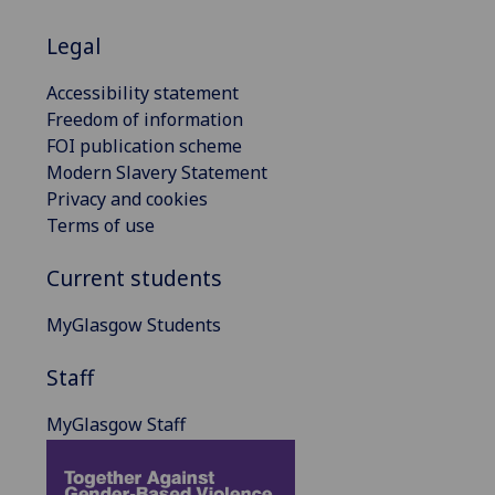
Legal
Accessibility statement
Freedom of information
FOI publication scheme
Modern Slavery Statement
Privacy and cookies
Terms of use
Current students
MyGlasgow Students
Staff
MyGlasgow Staff