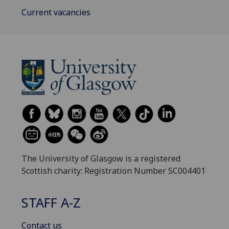
Current vacancies
The University of Glasgow is a registered
Scottish charity: Registration Number SC004401
STAFF A-Z
Contact us